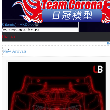
0 item(s) - HKD0.00
Your shopping cart is empty!
MENU
H
Heat Categories
New Arrivals
GP Car Kit