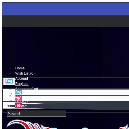
Home
Wish List (
0
)
Account
Register
Shopping Cart
Pay
Delivery
Contact