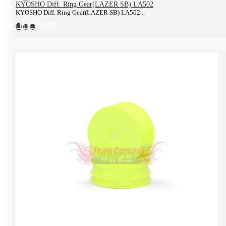
KYOSHO Diff. Ring Gear(LAZER SB) LA502
KYOSHO Diff. Ring Gear(LAZER SB) LA502 ..
Parts
Tools