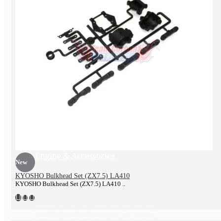
Exhaust pipe
Engine & Accessories
New
KYOSHO Bulkhead Set (ZX7.5) LA410
KYOSHO Bulkhead Set (ZX7.5) LA410 ..