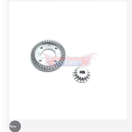
EP Car kit
New