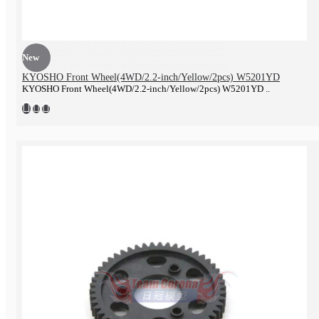
New
KYOSHO Front Wheel(4WD/2.2-inch/Yellow/2pcs) W5201YD
KYOSHO Front Wheel(4WD/2.2-inch/Yellow/2pcs) W5201YD ..
Electronics