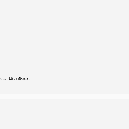
el no: LB08BRA-S..