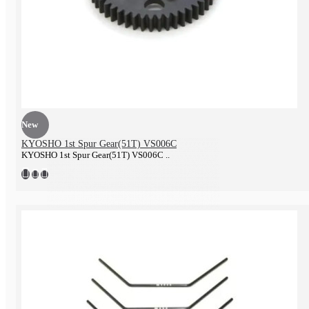
Tire & Wheel
New
KYOSHO 1st Spur Gear(51T) VS006C
KYOSHO 1st Spur Gear(51T) VS006C ..
Battery