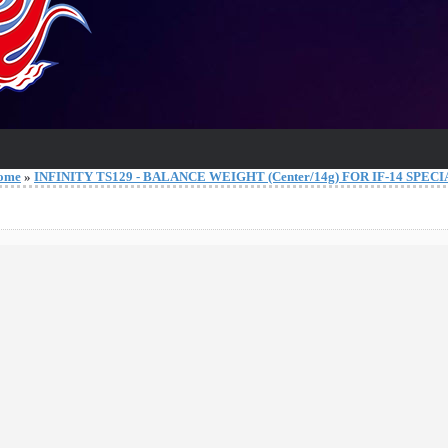
ome
»
INFINITY TS129 - BALANCE WEIGHT (Center/14g) FOR IF-14 SPEC