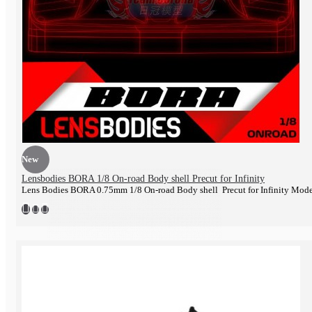
Engine
New
Lensbodies BORA 1/8 On-road Body shell Precut for Infinity
Lens Bodies BORA 0.75mm 1/8 On-road Body shell Precut for Infinity Mod