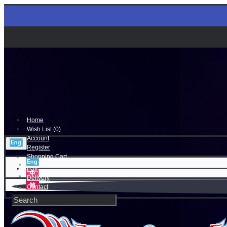
Home
Wish List (
0
)
Account
Register
Shopping Cart
Pay
Delivery
Contact