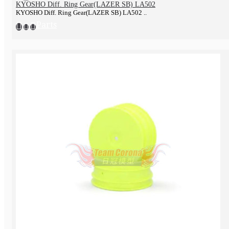
KYOSHO Diff. Ring Gear(LAZER SB) LA502
KYOSHO Diff. Ring Gear(LAZER SB) LA502 ..
Parts
Tools