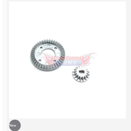
EP Car kit
New