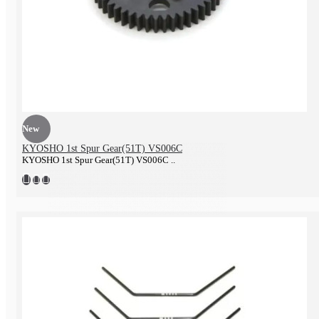
Tire & Wheel
New
KYOSHO 1st Spur Gear(51T) VS006C
KYOSHO 1st Spur Gear(51T) VS006C ..
Battery