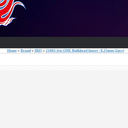
Home
»
Brand
»
IRIS
»
21005 Iris ONE Bulkhead Insert - 0.25mm (2pcs)