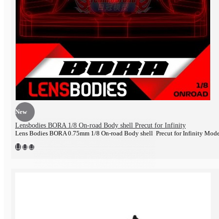
Engine
New
Lensbodies BORA 1/8 On-road Body shell Precut for Infinity
Lens Bodies BORA 0.75mm 1/8 On-road Body shell Precut for Infinity Mod