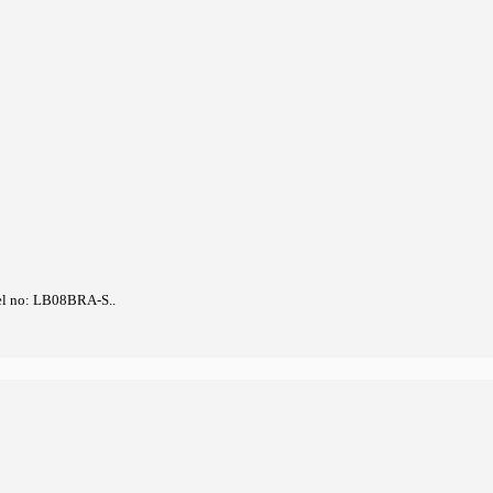
el no: LB08BRA-S..