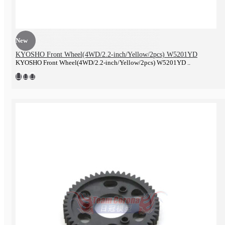
New
KYOSHO Front Wheel(4WD/2.2-inch/Yellow/2pcs) W5201YD
KYOSHO Front Wheel(4WD/2.2-inch/Yellow/2pcs) W5201YD ..
Electronics