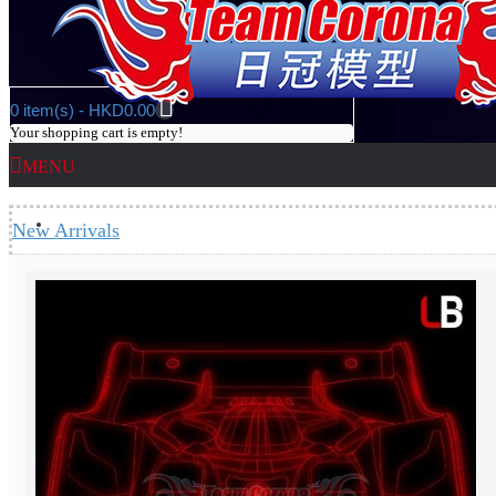
0 item(s) - HKD0.00
Your shopping cart is empty!
MENU
Heat Categories
New Arrivals
GP Car Kit