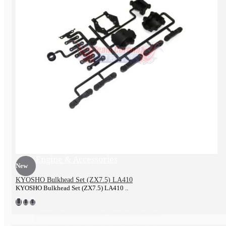
Exhaust pipe
Engine & Accessories
New
KYOSHO Bulkhead Set (ZX7.5) LA410
KYOSHO Bulkhead Set (ZX7.5) LA410 ..