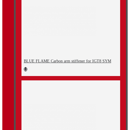
BLUE FLAME Carbon arm stiffener for IGT8 SYM