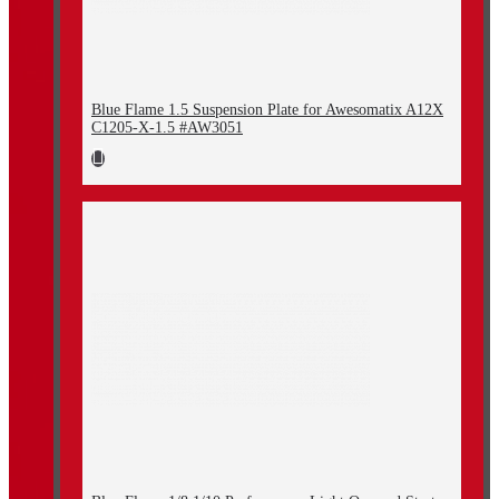
Blue Flame 1.5 Suspension Plate for Awesomatix A12X
C1205-X-1.5 #AW3051