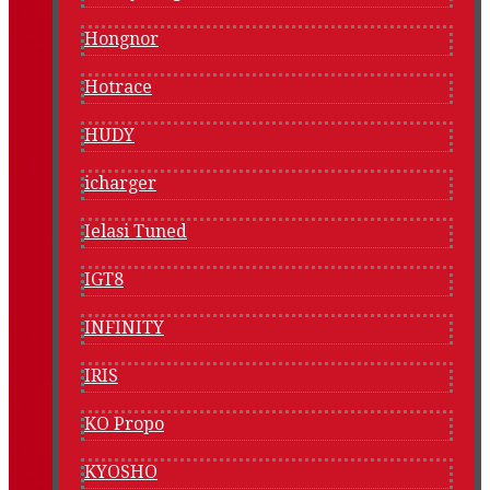
Hongnor
Hotrace
HUDY
icharger
Ielasi Tuned
IGT8
INFINITY
IRIS
KO Propo
KYOSHO