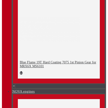
Blue Flame 19T Hard Coating 7075 1st Pinion Gear for
MRX6X MS6101
+
NOVA engines