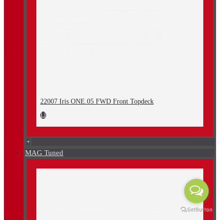
22007 Iris ONE.05 FWD Front Topdeck
+
MAG Tuned