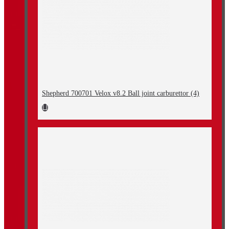
Shepherd 700701 Velox v8.2 Ball joint carburettor (4)