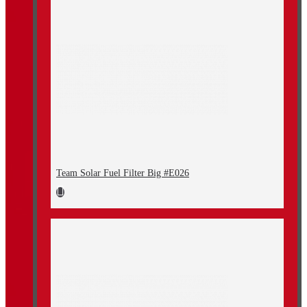
Team Solar Fuel Filter Big #E026