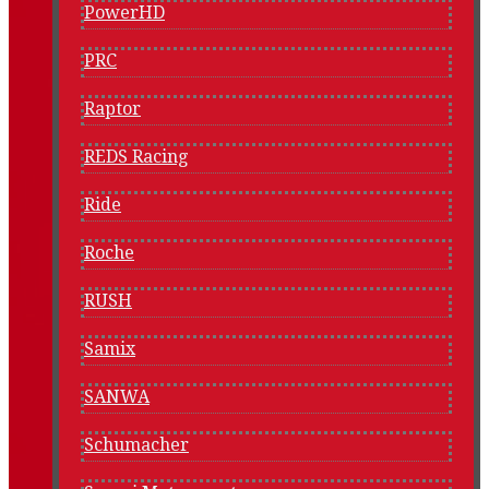
PowerHD
PRC
Raptor
REDS Racing
Ride
Roche
RUSH
Samix
SANWA
Schumacher