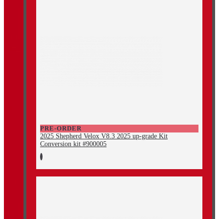
PRE-ORDER
2025 Shepherd Velox V8.3 2025 up-grade Kit
Conversion kit #900005