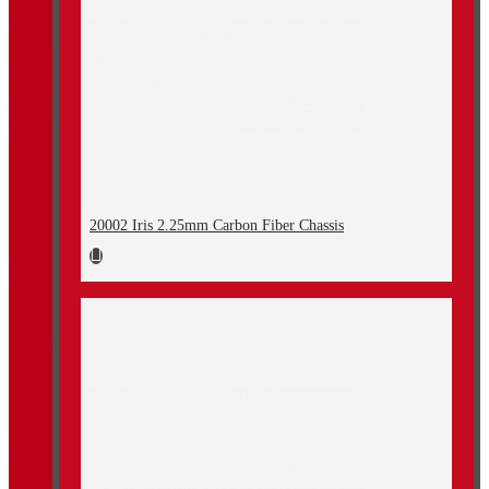
20002 Iris 2.25mm Carbon Fiber Chassis