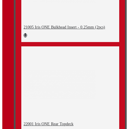
21005 Iris ONE Bulkhead Insert - 0.25mm (2pcs)
22001 Iris ONE Rear Topdeck