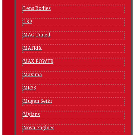
Lens Bodies
LRP
MAG Tuned
MATRIX
MAX POWER
Maxima
MR33
Mugen Seiki
Mylaps
Nova engines