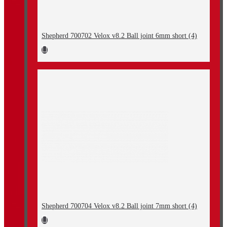
Shepherd 700702 Velox v8.2 Ball joint 6mm short (4)
Shepherd 700704 Velox v8.2 Ball joint 7mm short (4)