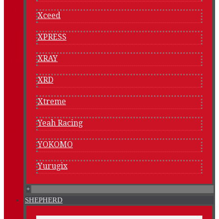
Xceed
XPRESS
XRAY
XRD
Xtreme
Yeah Racing
YOKOMO
Yurugix
+
SHEPHERD