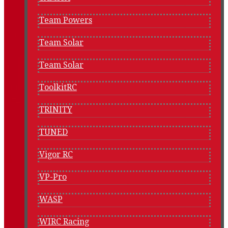
Team Powers
Team Solar
Team Solar
ToolkitRC
TRINITY
TUNED
Vigor RC
VP-Pro
WASP
WIRC Racing