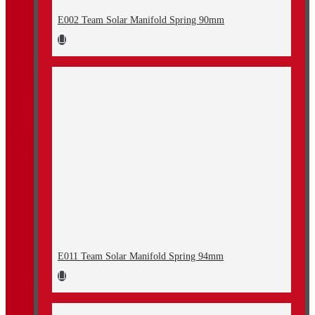
E002 Team Solar Manifold Spring 90mm
E011 Team Solar Manifold Spring 94mm