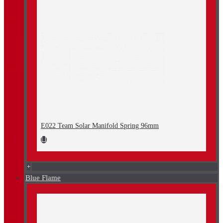
E022 Team Solar Manifold Spring 96mm
+
Blue Flame