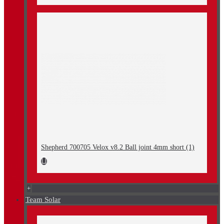
Shepherd 700705 Velox v8.2 Ball joint 4mm short (1)
+
Team Solar