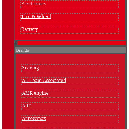
Electronics
Tire & Wheel
Battery
+
Brands
3racing
AE Team Associated
AMR engine
ARC
Arrowmax