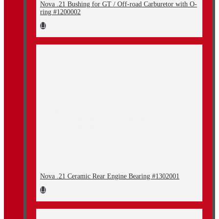
Nova .21 Bushing for GT / Off-road Carburetor with O-
ring #1200002
Nova .21 Ceramic Rear Engine Bearing #1302001