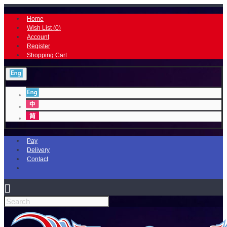
Home
Wish List (
0
)
Account
Register
Shopping Cart
Pay
Delivery
Contact