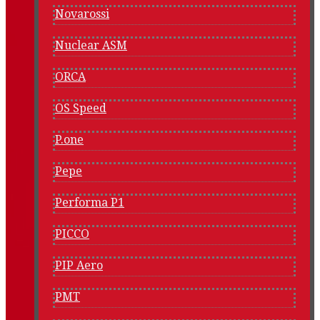
Novarossi
Nuclear ASM
ORCA
OS Speed
P.one
Pepe
Performa P1
PICCO
PIP Aero
PMT