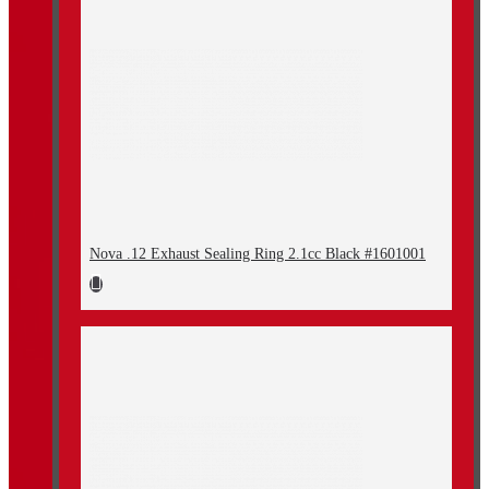
Nova .12 Exhaust Sealing Ring 2.1cc Black #1601001