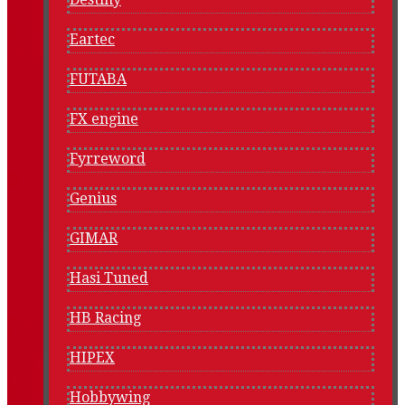
Eartec
FUTABA
FX engine
Fyrreword
Genius
GIMAR
Hasi Tuned
HB Racing
HIPEX
Hobbywing