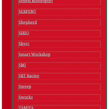
Senesi Motorsport
SERPENT
Shepherd
SIRIO
Skyrc
Smart Workshop
SMJ
SRT Racing
Sweep
Sworkz
TAMIYA