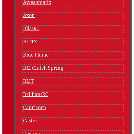
Awesomatix
Axon
BlissRC
BLITZ
Blue Flame
BM Clutch Spring
BMT
BrilliantRC
Capricorn
Caster
Destiny