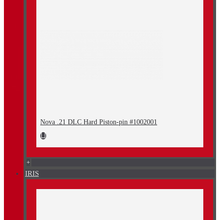
Nova .21 DLC Hard Piston-pin #1002001
+
IRIS