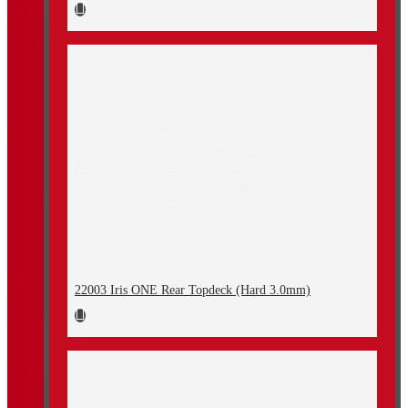
22003 Iris ONE Rear Topdeck (Hard 3.0mm)