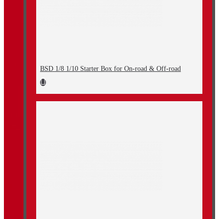
BSD 1/8 1/10 Starter Box for On-road & Off-road