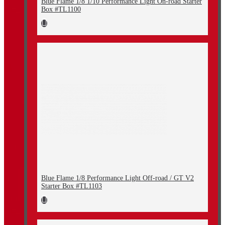
Blue Flame 1/8 1/10 Performance Light On-road Starter
Box #TL1100
Blue Flame 1/8 Performance Light Off-road / GT V2
Starter Box #TL1103