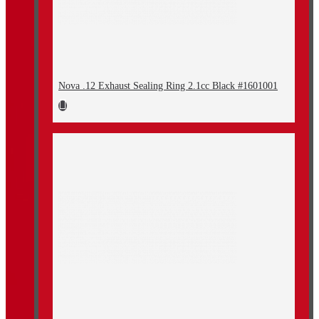
Nova .12 Exhaust Sealing Ring 2.1cc Black #1601001