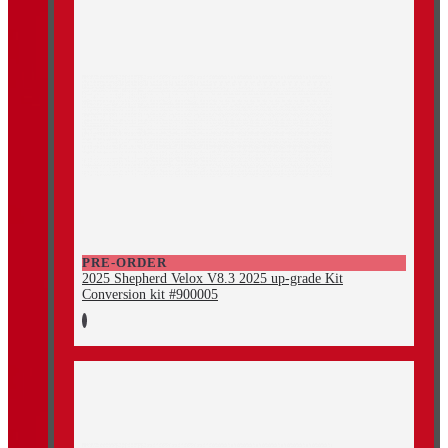
PRE-ORDER
2025 Shepherd Velox V8.3 2025 up-grade Kit
Conversion kit #900005