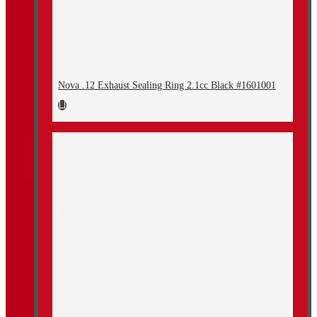
Nova .12 Exhaust Sealing Ring 2.1cc Black #1601001