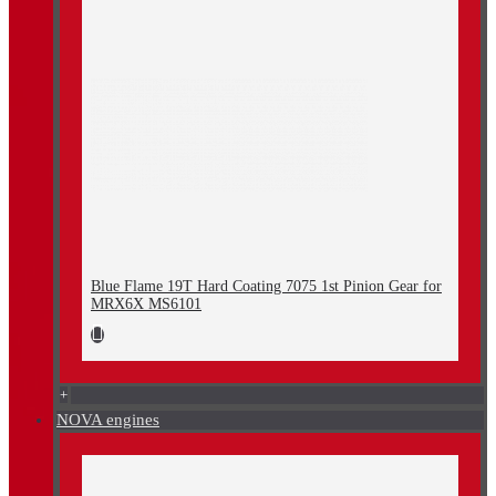
Blue Flame 19T Hard Coating 7075 1st Pinion Gear for
MRX6X MS6101
+
NOVA engines