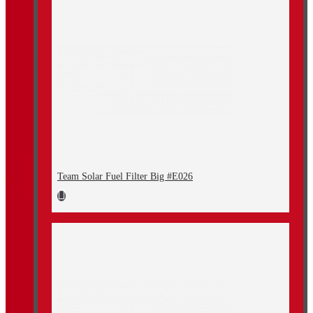
Team Solar Fuel Filter Big #E026