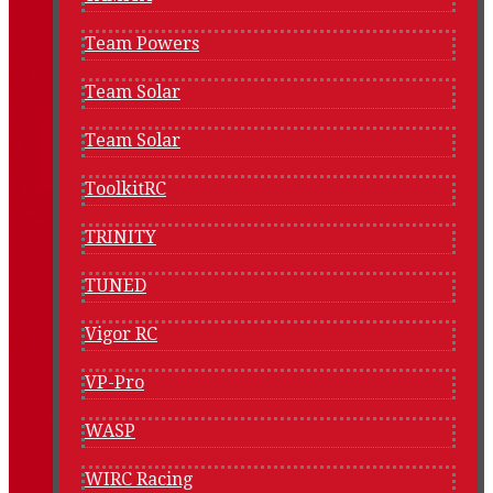
Team Powers
Team Solar
Team Solar
ToolkitRC
TRINITY
TUNED
Vigor RC
VP-Pro
WASP
WIRC Racing