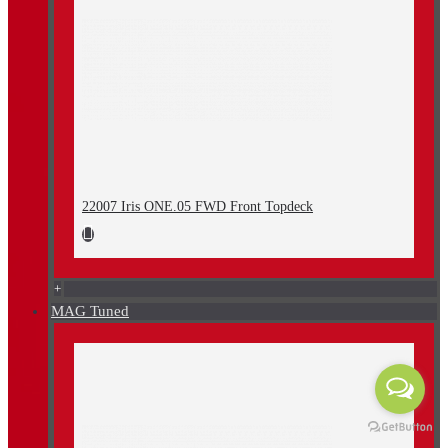
22007 Iris ONE.05 FWD Front Topdeck
+
MAG Tuned