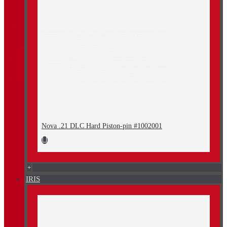
Nova .21 DLC Hard Piston-pin #1002001
+
IRIS