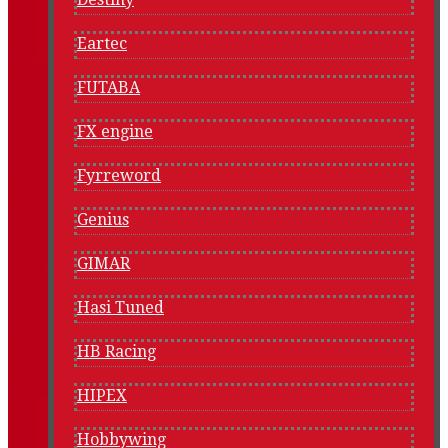
Eartec
FUTABA
FX engine
Fyrreword
Genius
GIMAR
Hasi Tuned
HB Racing
HIPEX
Hobbywing