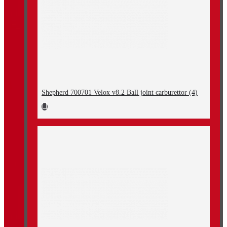
Shepherd 700701 Velox v8.2 Ball joint carburettor (4)