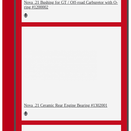
Nova .21 Bushing for GT / Off-road Carburetor with O-
ring #1200002
Nova .21 Ceramic Rear Engine Bearing #1302001