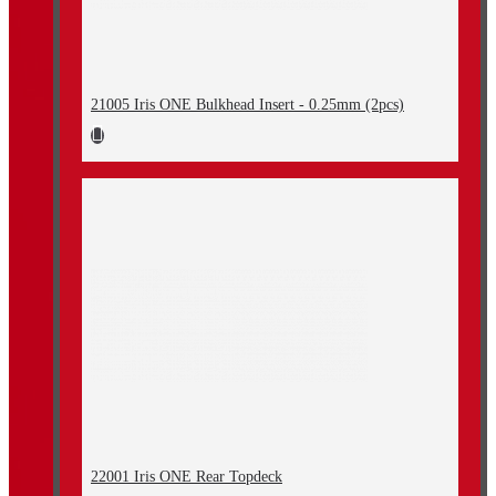
21005 Iris ONE Bulkhead Insert - 0.25mm (2pcs)
22001 Iris ONE Rear Topdeck