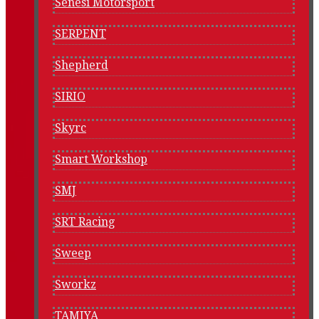
Senesi Motorsport
SERPENT
Shepherd
SIRIO
Skyrc
Smart Workshop
SMJ
SRT Racing
Sweep
Sworkz
TAMIYA