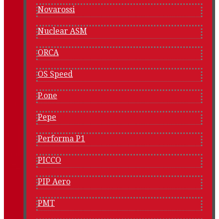
Novarossi
Nuclear ASM
ORCA
OS Speed
P.one
Pepe
Performa P1
PICCO
PIP Aero
PMT