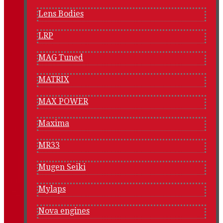
Lens Bodies
LRP
MAG Tuned
MATRIX
MAX POWER
Maxima
MR33
Mugen Seiki
Mylaps
Nova engines