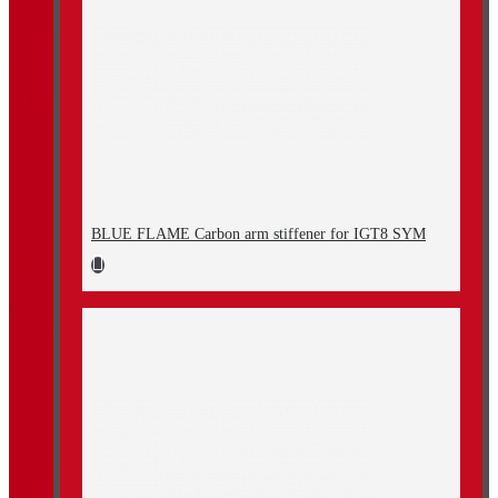
BLUE FLAME Carbon arm stiffener for IGT8 SYM