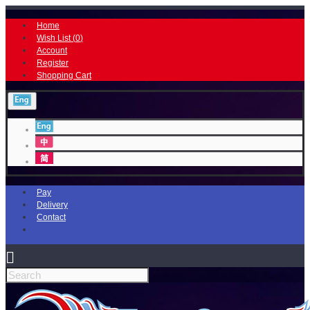
Home
Wish List (
0
)
Account
Register
Shopping Cart
Pay
Delivery
Contact