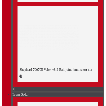
Shepherd 700705 Velox v8.2 Ball joint 4mm short (1)
+
Team Solar