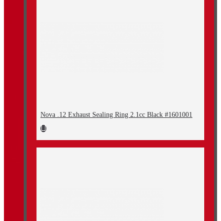
Nova .12 Exhaust Sealing Ring 2.1cc Black #1601001