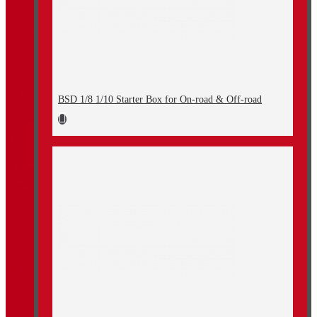
BSD 1/8 1/10 Starter Box for On-road & Off-road