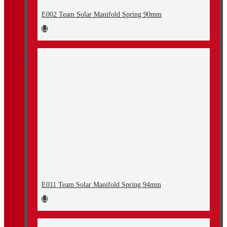
E002 Team Solar Manifold Spring 90mm
E011 Team Solar Manifold Spring 94mm