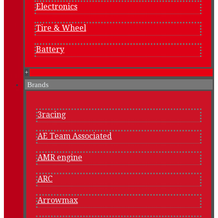
Electronics
Tire & Wheel
Battery
+
Brands
3racing
AE Team Associated
AMR engine
ARC
Arrowmax