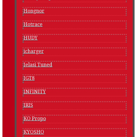
Hongnor
Hotrace
HUDY
icharger
Ielasi Tuned
IGT8
INFINITY
IRIS
KO Propo
KYOSHO