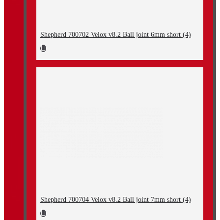
Shepherd 700702 Velox v8.2 Ball joint 6mm short (4)
Shepherd 700704 Velox v8.2 Ball joint 7mm short (4)