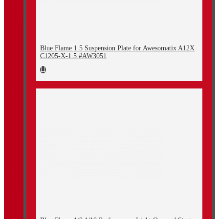
Blue Flame 1.5 Suspension Plate for Awesomatix A12X
C1205-X-1.5 #AW3051