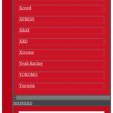
Xceed
XPRESS
XRAY
XRD
Xtreme
Yeah Racing
YOKOMO
Yurugix
+
SHEPHERD