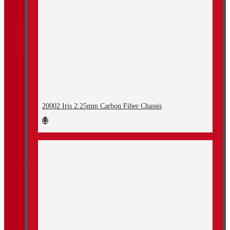
20002 Iris 2.25mm Carbon Fiber Chassis