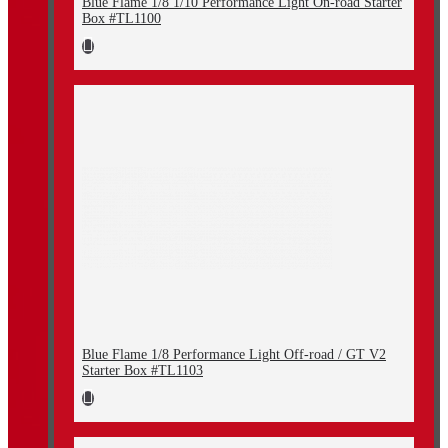
Blue Flame 1/8 1/10 Performance Light On-road Starter
Box #TL1100
Blue Flame 1/8 Performance Light Off-road / GT V2
Starter Box #TL1103