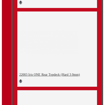
22003 Iris ONE Rear Topdeck (Hard 3.0mm)