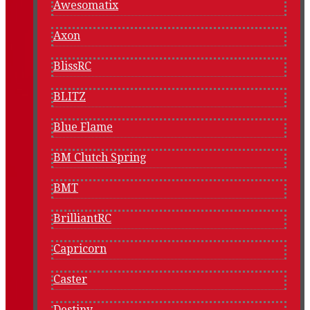
Awesomatix
Axon
BlissRC
BLITZ
Blue Flame
BM Clutch Spring
BMT
BrilliantRC
Capricorn
Caster
Destiny