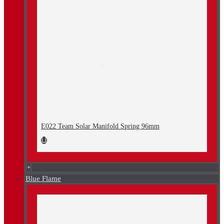
E022 Team Solar Manifold Spring 96mm
+
Blue Flame