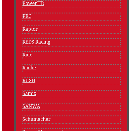
PowerHD
PRC
Raptor
REDS Racing
Ride
Roche
RUSH
Samix
SANWA
Schumacher