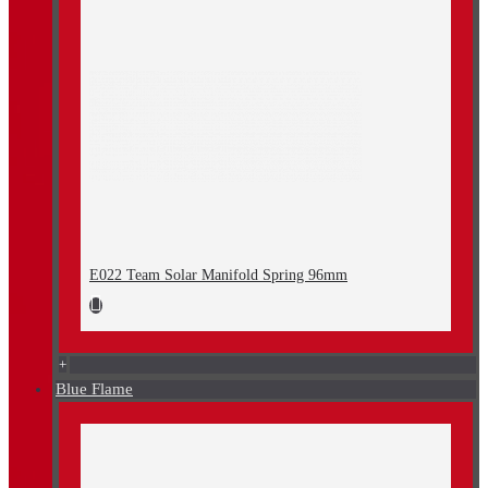
E022 Team Solar Manifold Spring 96mm
+
Blue Flame