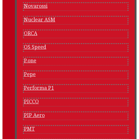
Novarossi
Nuclear ASM
ORCA
OS Speed
P.one
Pepe
Performa P1
PICCO
PIP Aero
PMT