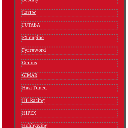
Eartec
FUTABA
FX engine
Fyrreword
Genius
GIMAR
Hasi Tuned
HB Racing
HIPEX
Hobbywing