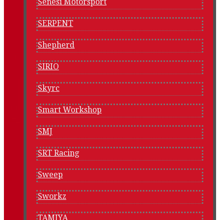
Senesi Motorsport
SERPENT
Shepherd
SIRIO
Skyrc
Smart Workshop
SMJ
SRT Racing
Sweep
Sworkz
TAMIYA