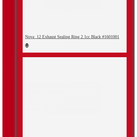
Nova .12 Exhaust Sealing Ring 2.1cc Black #1601001