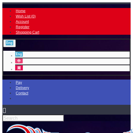
Home
Wish List (
0
)
Account
Register
Shopping Cart
Pay
Delivery
Contact