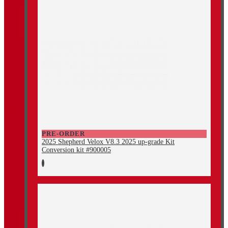
PRE-ORDER
2025 Shepherd Velox V8.3 2025 up-grade Kit
Conversion kit #900005