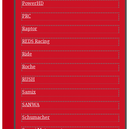
PowerHD
PRC
Raptor
REDS Racing
Ride
Roche
RUSH
Samix
SANWA
Schumacher