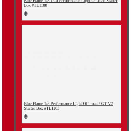
Blue Flame 1/8 1/10 Performance Light On-road Starter
Box #TL1100
Blue Flame 1/8 Performance Light Off-road / GT V2
Starter Box #TL1103