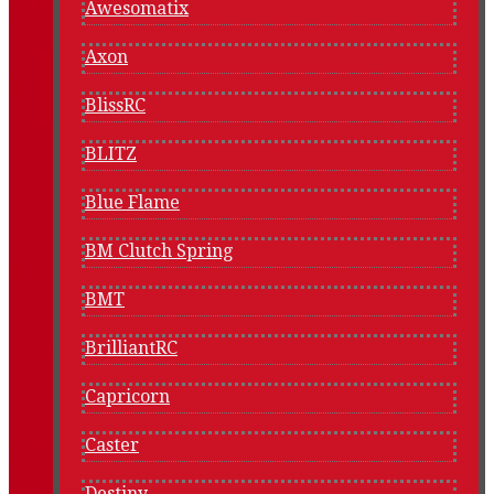
Awesomatix
Axon
BlissRC
BLITZ
Blue Flame
BM Clutch Spring
BMT
BrilliantRC
Capricorn
Caster
Destiny