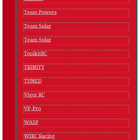
Team Powers
Team Solar
Team Solar
ToolkitRC
TRINITY
TUNED
Vigor RC
VP-Pro
WASP
WIRC Racing