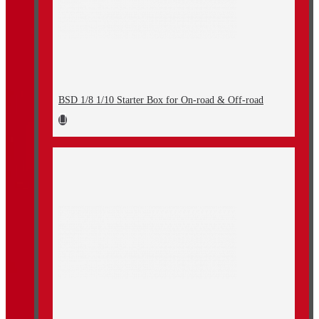
BSD 1/8 1/10 Starter Box for On-road & Off-road