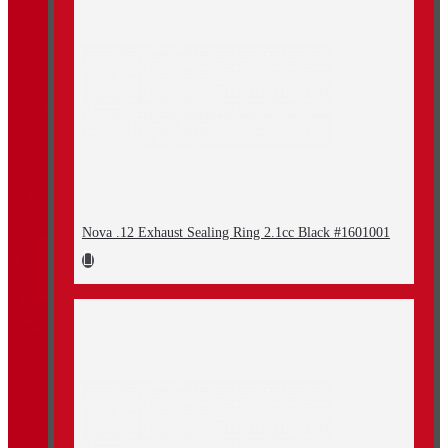
Nova .12 Exhaust Sealing Ring 2.1cc Black #1601001