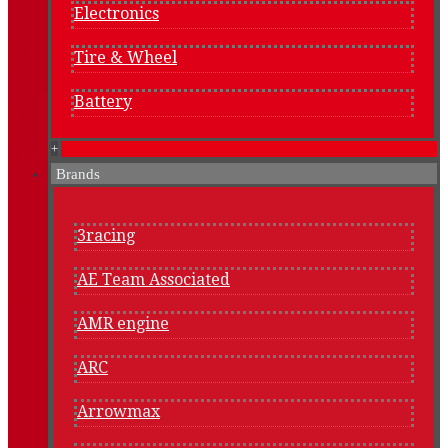
Electronics
Tire & Wheel
Battery
+
Brands
3racing
AE Team Associated
AMR engine
ARC
Arrowmax