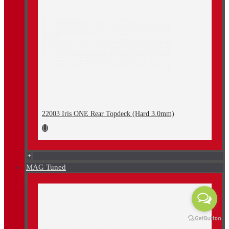
22003 Iris ONE Rear Topdeck (Hard 3.0mm)
+
MAG Tuned