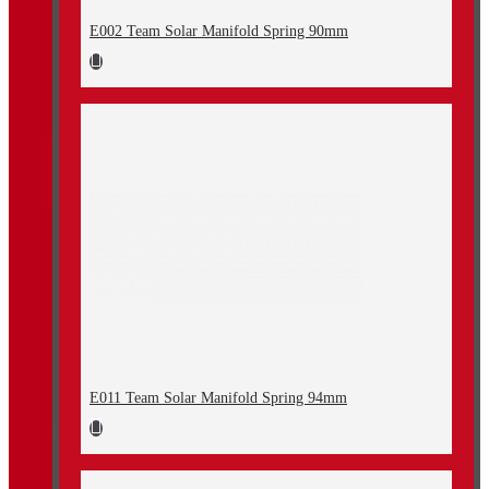
E002 Team Solar Manifold Spring 90mm
E011 Team Solar Manifold Spring 94mm