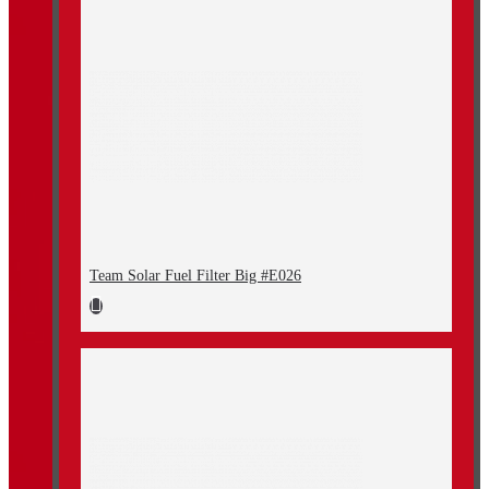
Team Solar Fuel Filter Big #E026