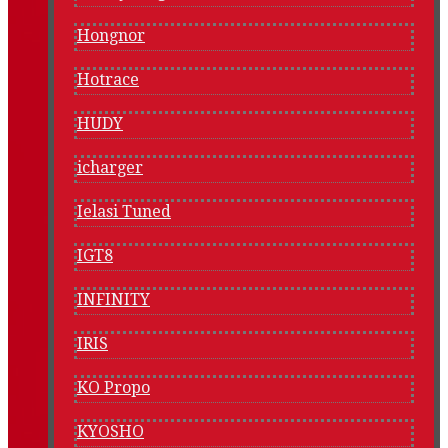
Hongnor
Hotrace
HUDY
icharger
Ielasi Tuned
IGT8
INFINITY
IRIS
KO Propo
KYOSHO