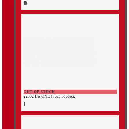
OUT OF STOCK
22002 Iris ONE Front Topdeck