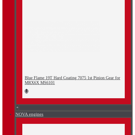
Blue Flame 19T Hard Coating 7075 1st Pinion Gear for
MRX6X MS6101
+
NOVA engines