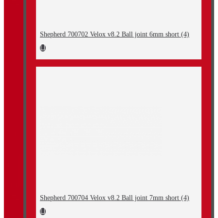
Shepherd 700702 Velox v8.2 Ball joint 6mm short (4)
Shepherd 700704 Velox v8.2 Ball joint 7mm short (4)