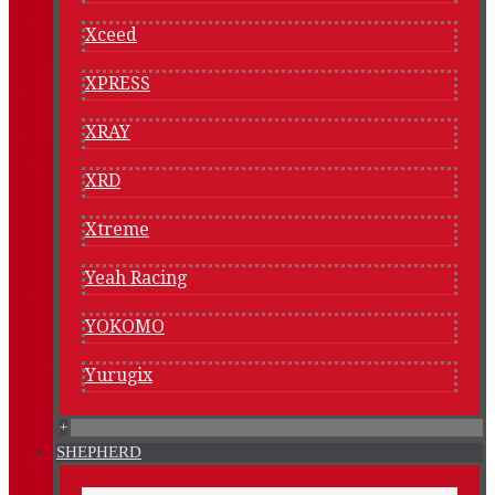
Xceed
XPRESS
XRAY
XRD
Xtreme
Yeah Racing
YOKOMO
Yurugix
+
SHEPHERD