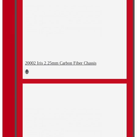
20002 Iris 2.25mm Carbon Fiber Chassis