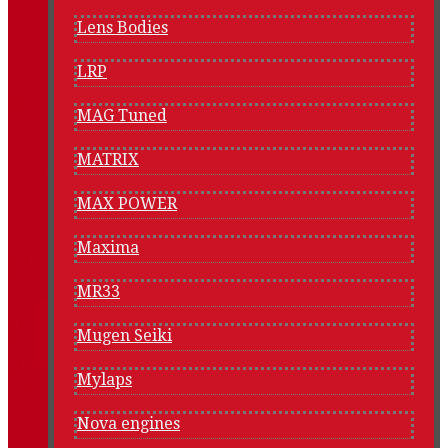
Lens Bodies
LRP
MAG Tuned
MATRIX
MAX POWER
Maxima
MR33
Mugen Seiki
Mylaps
Nova engines