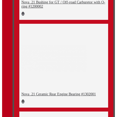
Nova .21 Bushing for GT / Off-road Carburetor with O-
ring #1200002
Nova .21 Ceramic Rear Engine Bearing #1302001