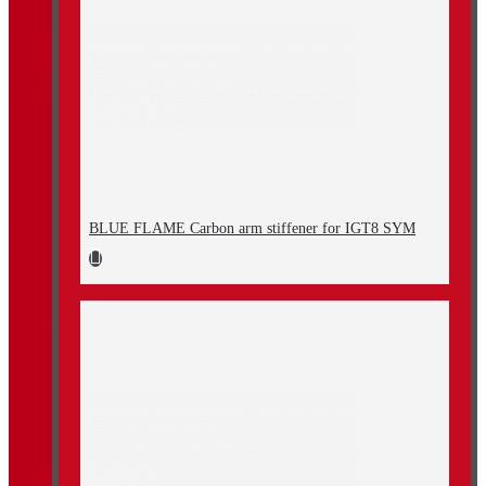
BLUE FLAME Carbon arm stiffener for IGT8 SYM