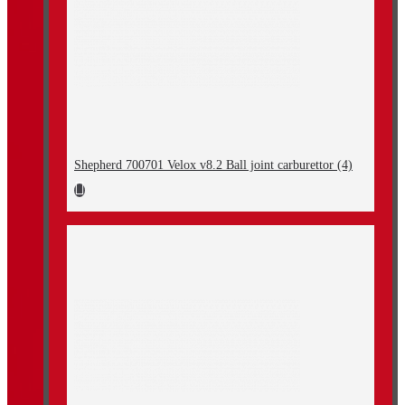
Shepherd 700701 Velox v8.2 Ball joint carburettor (4)