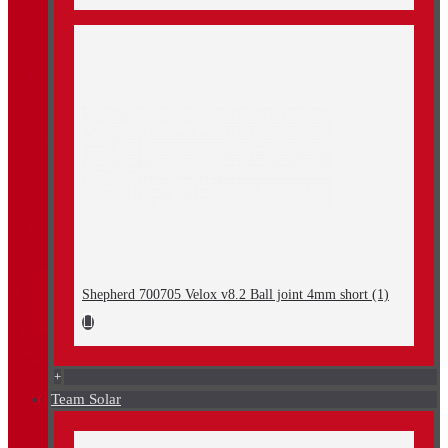
Shepherd 700705 Velox v8.2 Ball joint 4mm short (1)
+
Team Solar