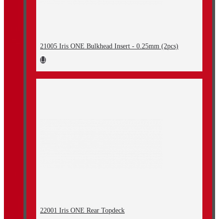
21005 Iris ONE Bulkhead Insert - 0.25mm (2pcs)
22001 Iris ONE Rear Topdeck