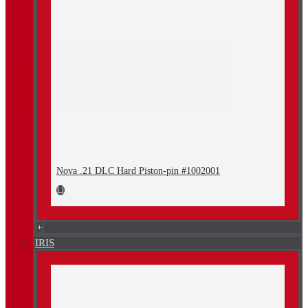
Nova .21 DLC Hard Piston-pin #1002001
+
IRIS