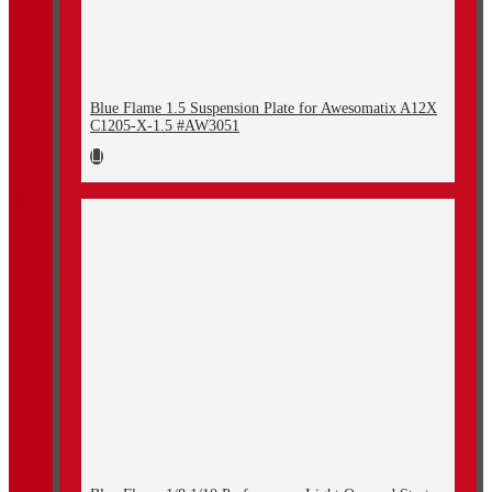
Blue Flame 1.5 Suspension Plate for Awesomatix A12X
C1205-X-1.5 #AW3051