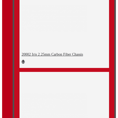
20002 Iris 2.25mm Carbon Fiber Chassis