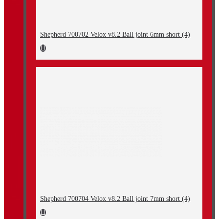
Shepherd 700702 Velox v8.2 Ball joint 6mm short (4)
Shepherd 700704 Velox v8.2 Ball joint 7mm short (4)