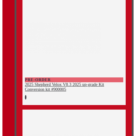
PRE-ORDER
2025 Shepherd Velox V8.3 2025 up-grade Kit
Conversion kit #900005