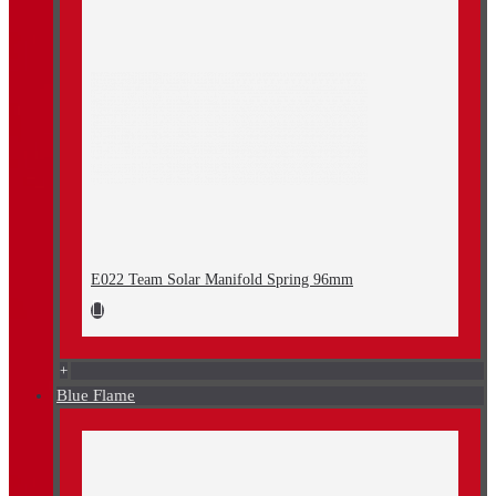
E022 Team Solar Manifold Spring 96mm
+
Blue Flame