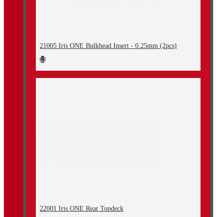
21005 Iris ONE Bulkhead Insert - 0.25mm (2pcs)
22001 Iris ONE Rear Topdeck