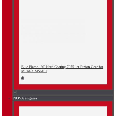
Blue Flame 19T Hard Coating 7075 1st Pinion Gear for
MRX6X MS6101
+
NOVA engines