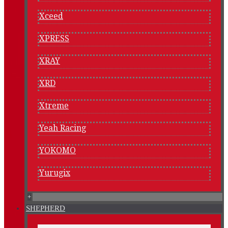
Xceed
XPRESS
XRAY
XRD
Xtreme
Yeah Racing
YOKOMO
Yurugix
+
SHEPHERD