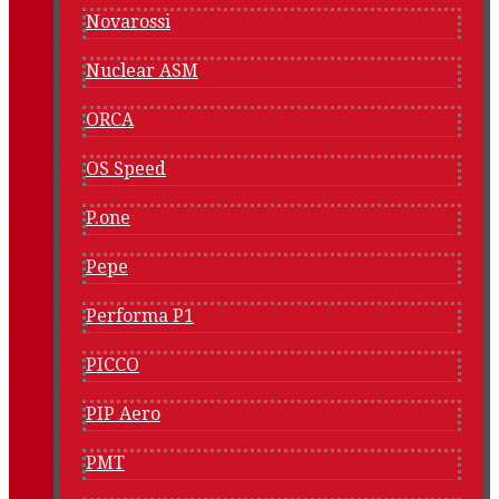
Novarossi
Nuclear ASM
ORCA
OS Speed
P.one
Pepe
Performa P1
PICCO
PIP Aero
PMT