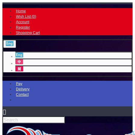
Home
Wish List (
0
)
Account
Register
Shopping Cart
Pay
Delivery
Contact