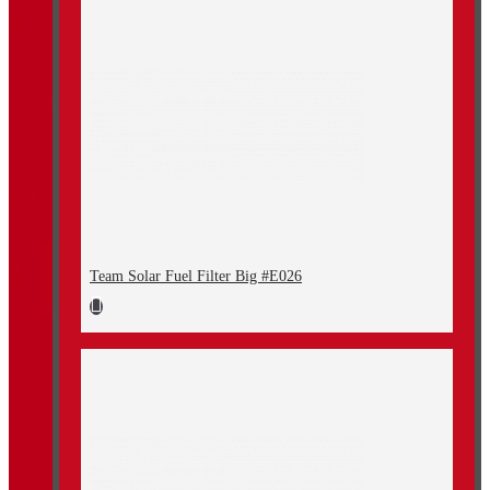
Team Solar Fuel Filter Big #E026