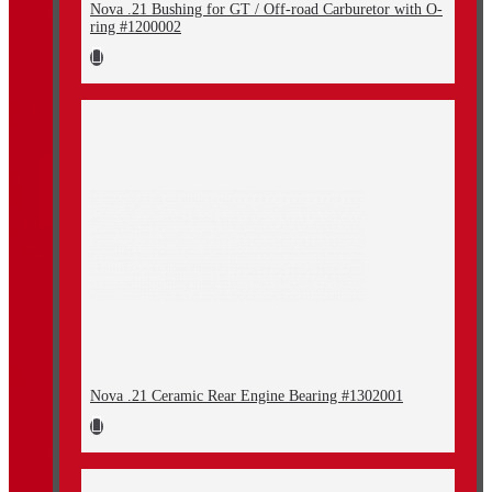
Nova .21 Bushing for GT / Off-road Carburetor with O-
ring #1200002
Nova .21 Ceramic Rear Engine Bearing #1302001