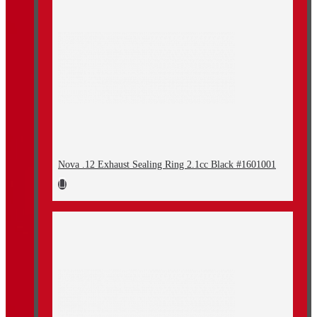
Nova .12 Exhaust Sealing Ring 2.1cc Black #1601001