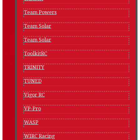
Team Powers
Team Solar
Team Solar
ToolkitRC
TRINITY
TUNED
Vigor RC
VP-Pro
WASP
WIRC Racing