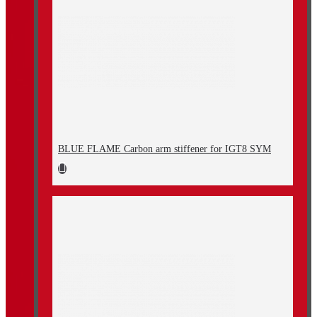
BLUE FLAME Carbon arm stiffener for IGT8 SYM