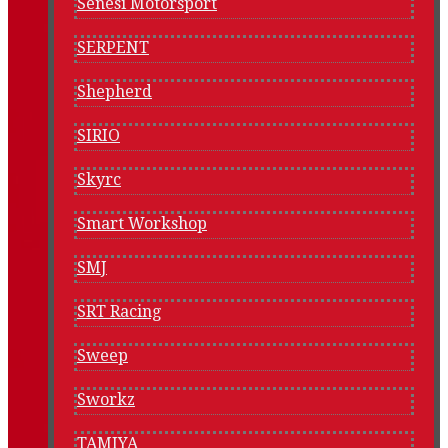
Senesi Motorsport
SERPENT
Shepherd
SIRIO
Skyrc
Smart Workshop
SMJ
SRT Racing
Sweep
Sworkz
TAMIYA