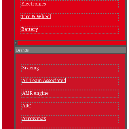
Electronics
Tire & Wheel
Battery
+
Brands
3racing
AE Team Associated
AMR engine
ARC
Arrowmax