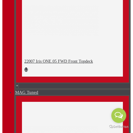
22007 Iris ONE.05 FWD Front Topdeck
+
MAG Tuned