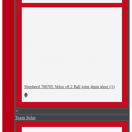
Shepherd 700705 Velox v8.2 Ball joint 4mm short (1)
+
Team Solar