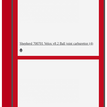
Shepherd 700701 Velox v8.2 Ball joint carburettor (4)