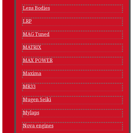
Lens Bodies
LRP
MAG Tuned
MATRIX
MAX POWER
Maxima
MR33
Mugen Seiki
Mylaps
Nova engines