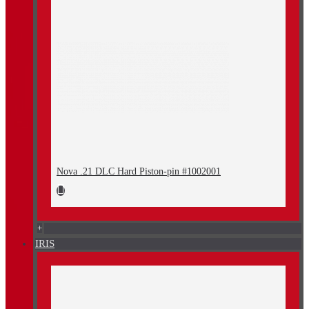
Nova .21 DLC Hard Piston-pin #1002001
+
IRIS