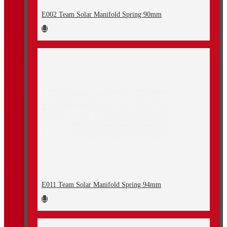
E002 Team Solar Manifold Spring 90mm
E011 Team Solar Manifold Spring 94mm