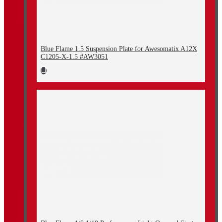
Blue Flame 1.5 Suspension Plate for Awesomatix A12X
C1205-X-1.5 #AW3051