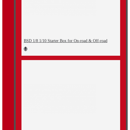
BSD 1/8 1/10 Starter Box for On-road & Off-road