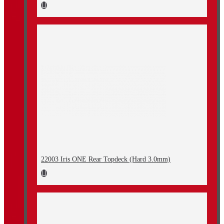
22003 Iris ONE Rear Topdeck (Hard 3.0mm)