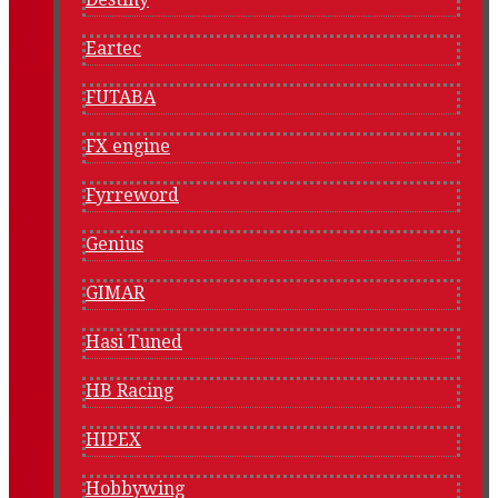
Eartec
FUTABA
FX engine
Fyrreword
Genius
GIMAR
Hasi Tuned
HB Racing
HIPEX
Hobbywing