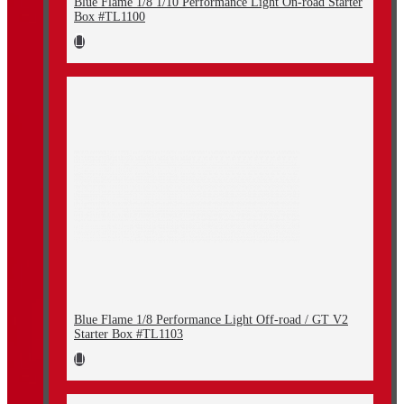
Blue Flame 1/8 1/10 Performance Light On-road Starter
Box #TL1100
Blue Flame 1/8 Performance Light Off-road / GT V2
Starter Box #TL1103