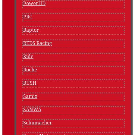
PowerHD
PRC
Raptor
REDS Racing
Ride
Roche
RUSH
Samix
SANWA
Schumacher