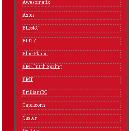
Awesomatix
Axon
BlissRC
BLITZ
Blue Flame
BM Clutch Spring
BMT
BrilliantRC
Capricorn
Caster
Destiny