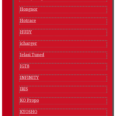
Hongnor
Hotrace
HUDY
icharger
Ielasi Tuned
IGT8
INFINITY
IRIS
KO Propo
KYOSHO