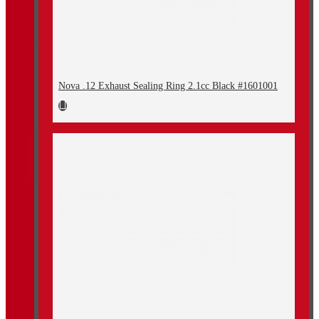
Nova .12 Exhaust Sealing Ring 2.1cc Black #1601001