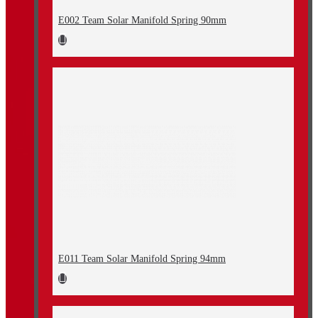
E002 Team Solar Manifold Spring 90mm
E011 Team Solar Manifold Spring 94mm