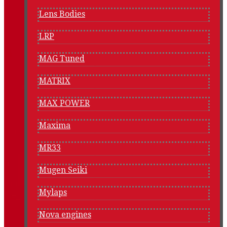
Lens Bodies
LRP
MAG Tuned
MATRIX
MAX POWER
Maxima
MR33
Mugen Seiki
Mylaps
Nova engines