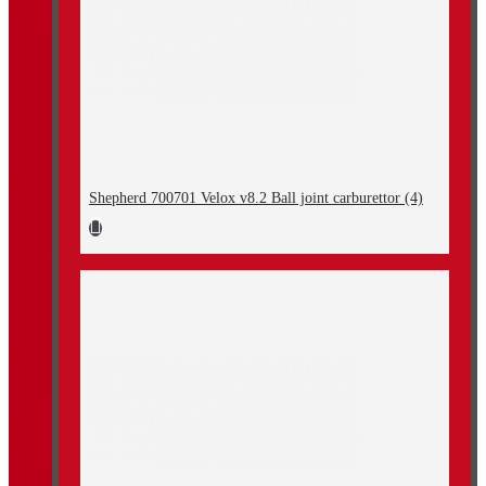
Shepherd 700701 Velox v8.2 Ball joint carburettor (4)