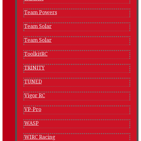
Team Powers
Team Solar
Team Solar
ToolkitRC
TRINITY
TUNED
Vigor RC
VP-Pro
WASP
WIRC Racing