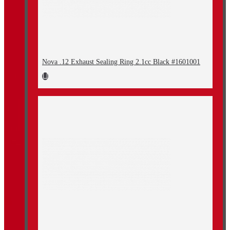
Nova .12 Exhaust Sealing Ring 2.1cc Black #1601001