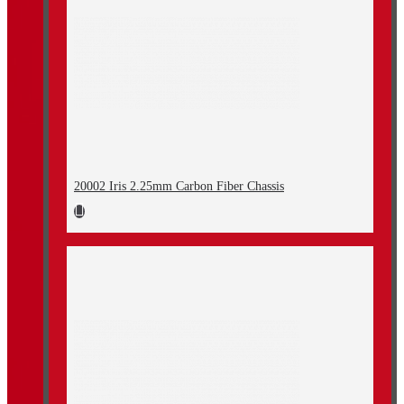
20002 Iris 2.25mm Carbon Fiber Chassis