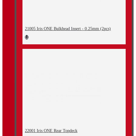
21005 Iris ONE Bulkhead Insert - 0.25mm (2pcs)
22001 Iris ONE Rear Topdeck