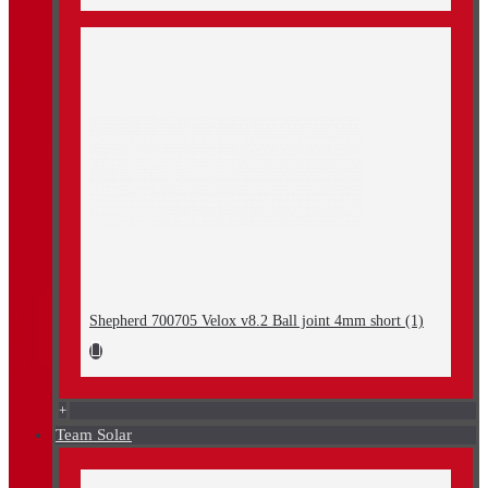
Shepherd 700705 Velox v8.2 Ball joint 4mm short (1)
+
Team Solar