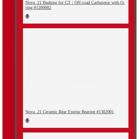
Nova .21 Bushing for GT / Off-road Carburetor with O-
ring #1200002
Nova .21 Ceramic Rear Engine Bearing #1302001