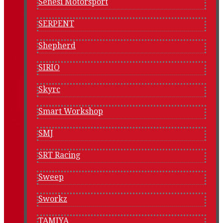
Senesi Motorsport
SERPENT
Shepherd
SIRIO
Skyrc
Smart Workshop
SMJ
SRT Racing
Sweep
Sworkz
TAMIYA