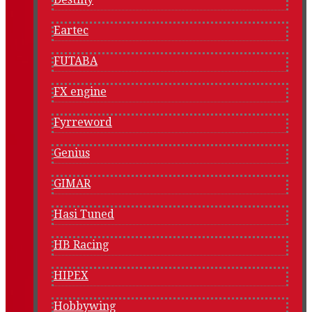
Eartec
FUTABA
FX engine
Fyrreword
Genius
GIMAR
Hasi Tuned
HB Racing
HIPEX
Hobbywing