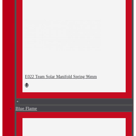
E022 Team Solar Manifold Spring 96mm
+
Blue Flame