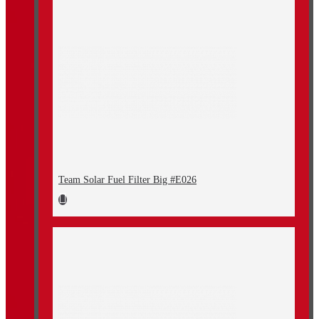
Team Solar Fuel Filter Big #E026