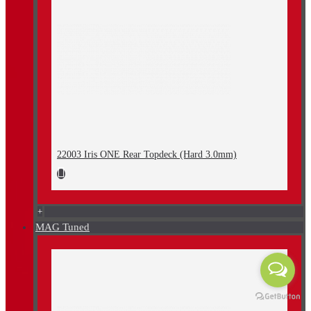
22003 Iris ONE Rear Topdeck (Hard 3.0mm)
+
MAG Tuned