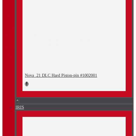
Nova .21 DLC Hard Piston-pin #1002001
+
IRIS