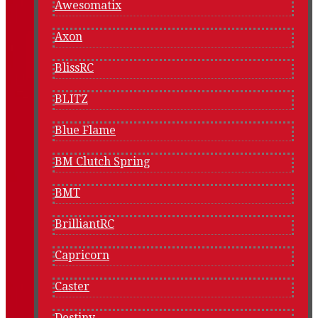
Awesomatix
Axon
BlissRC
BLITZ
Blue Flame
BM Clutch Spring
BMT
BrilliantRC
Capricorn
Caster
Destiny