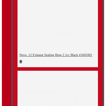
Nova .12 Exhaust Sealing Ring 2.1cc Black #1601001