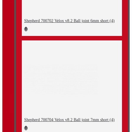
Shepherd 700702 Velox v8.2 Ball joint 6mm short (4)
Shepherd 700704 Velox v8.2 Ball joint 7mm short (4)