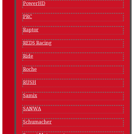
PowerHD
PRC
Raptor
REDS Racing
Ride
Roche
RUSH
Samix
SANWA
Schumacher