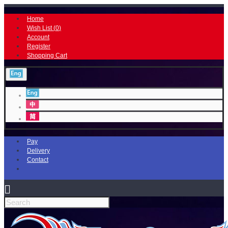
Home
Wish List (
0
)
Account
Register
Shopping Cart
Pay
Delivery
Contact