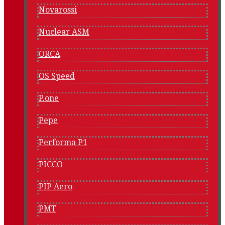
Novarossi
Nuclear ASM
ORCA
OS Speed
P.one
Pepe
Performa P1
PICCO
PIP Aero
PMT