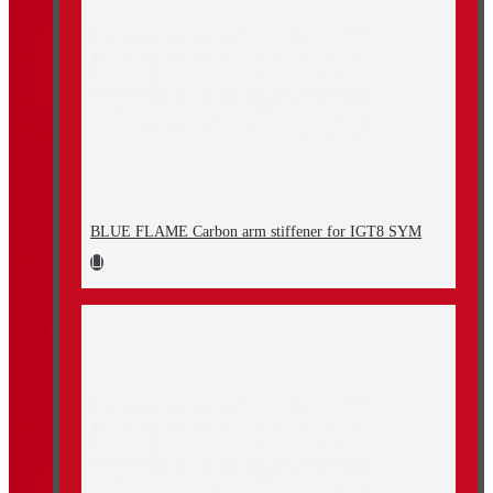
BLUE FLAME Carbon arm stiffener for IGT8 SYM