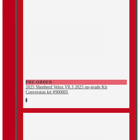
PRE-ORDER
2025 Shepherd Velox V8.3 2025 up-grade Kit
Conversion kit #900005