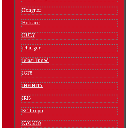
Hongnor
Hotrace
HUDY
icharger
Ielasi Tuned
IGT8
INFINITY
IRIS
KO Propo
KYOSHO