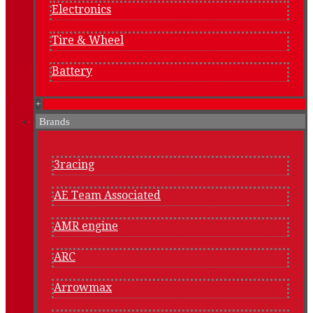
Electronics
Tire & Wheel
Battery
+
Brands
3racing
AE Team Associated
AMR engine
ARC
Arrowmax