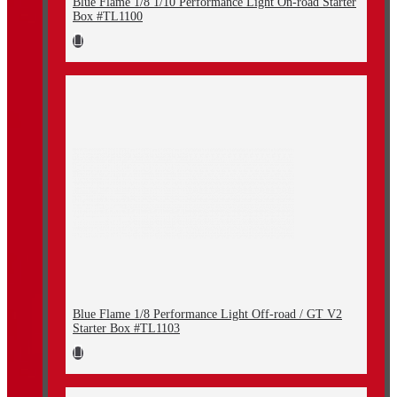
Blue Flame 1/8 1/10 Performance Light On-road Starter
Box #TL1100
Blue Flame 1/8 Performance Light Off-road / GT V2
Starter Box #TL1103