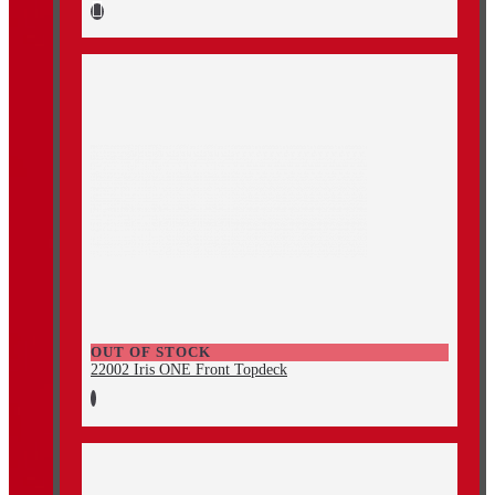
OUT OF STOCK
22002 Iris ONE Front Topdeck