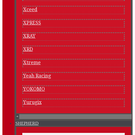
Xceed
XPRESS
XRAY
XRD
Xtreme
Yeah Racing
YOKOMO
Yurugix
+
SHEPHERD