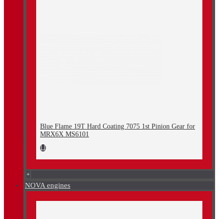
Blue Flame 19T Hard Coating 7075 1st Pinion Gear for
MRX6X MS6101
+
NOVA engines