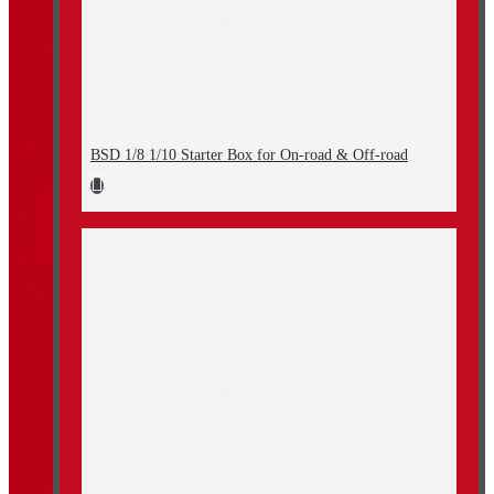
BSD 1/8 1/10 Starter Box for On-road & Off-road