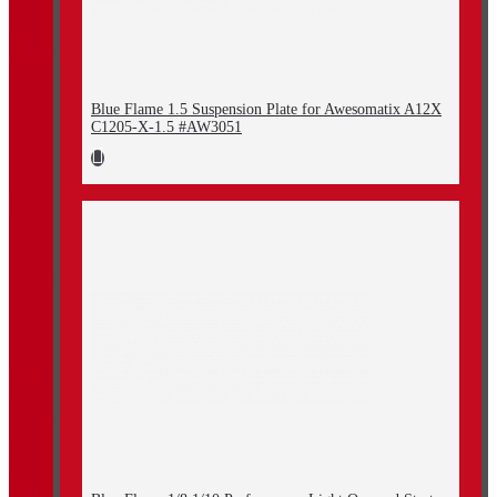
Blue Flame 1.5 Suspension Plate for Awesomatix A12X
C1205-X-1.5 #AW3051