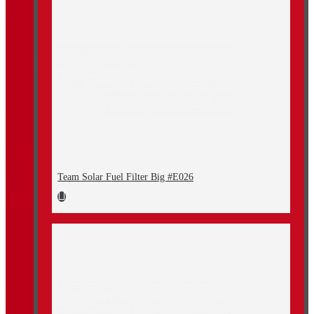
Team Solar Fuel Filter Big #E026