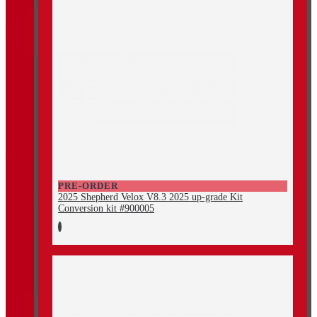
PRE-ORDER
2025 Shepherd Velox V8.3 2025 up-grade Kit
Conversion kit #900005