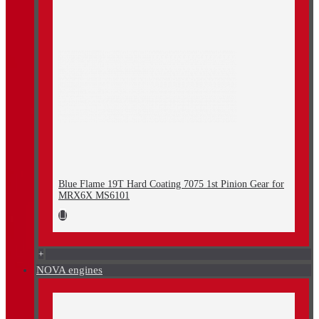
Blue Flame 19T Hard Coating 7075 1st Pinion Gear for
MRX6X MS6101
+
NOVA engines