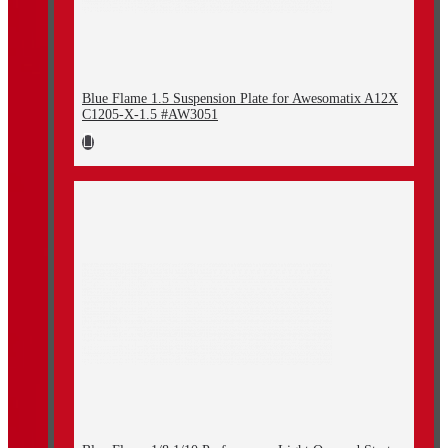
Blue Flame 1.5 Suspension Plate for Awesomatix A12X
C1205-X-1.5 #AW3051