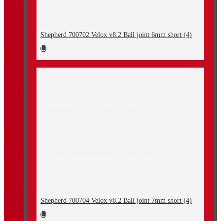
Shepherd 700702 Velox v8.2 Ball joint 6mm short (4)
Shepherd 700704 Velox v8.2 Ball joint 7mm short (4)