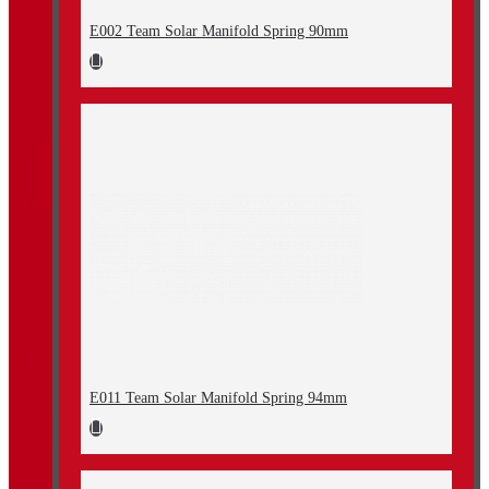
E002 Team Solar Manifold Spring 90mm
E011 Team Solar Manifold Spring 94mm