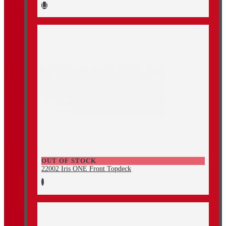
OUT OF STOCK
22002 Iris ONE Front Topdeck