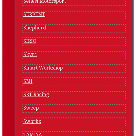
Senesi Motorsport
SERPENT
Shepherd
SIRIO
Skyrc
Smart Workshop
SMJ
SRT Racing
Sweep
Sworkz
TAMIYA