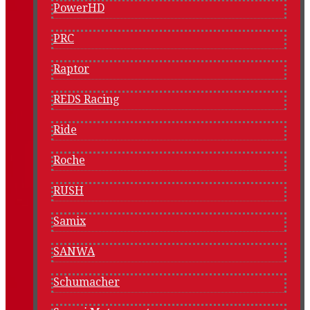
PowerHD
PRC
Raptor
REDS Racing
Ride
Roche
RUSH
Samix
SANWA
Schumacher