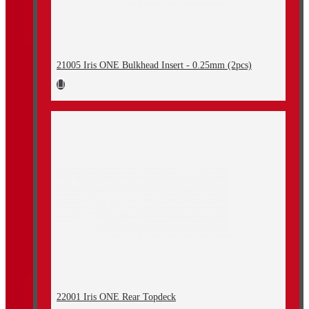
21005 Iris ONE Bulkhead Insert - 0.25mm (2pcs)
22001 Iris ONE Rear Topdeck