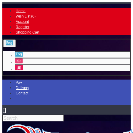
Home
Wish List (
0
)
Account
Register
Shopping Cart
Pay
Delivery
Contact