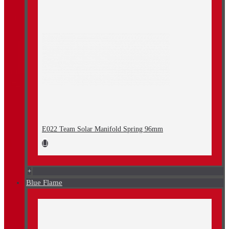
E022 Team Solar Manifold Spring 96mm
+
Blue Flame