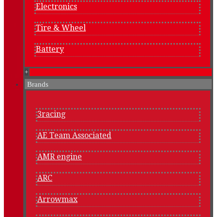
Electronics
Tire & Wheel
Battery
+
Brands
3racing
AE Team Associated
AMR engine
ARC
Arrowmax