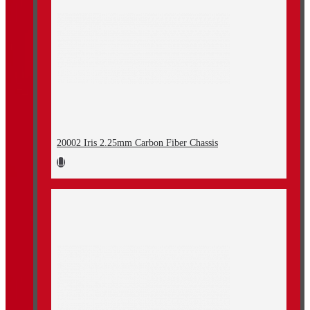
20002 Iris 2.25mm Carbon Fiber Chassis