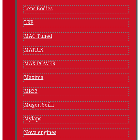
Lens Bodies
LRP
MAG Tuned
MATRIX
MAX POWER
Maxima
MR33
Mugen Seiki
Mylaps
Nova engines