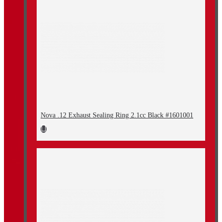
Nova .12 Exhaust Sealing Ring 2.1cc Black #1601001