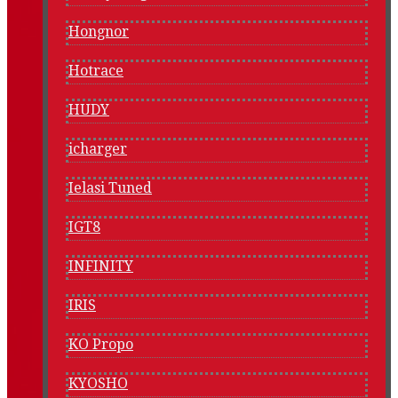
Hongnor
Hotrace
HUDY
icharger
Ielasi Tuned
IGT8
INFINITY
IRIS
KO Propo
KYOSHO