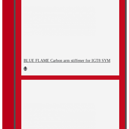
BLUE FLAME Carbon arm stiffener for IGT8 SYM