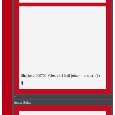
Shepherd 700705 Velox v8.2 Ball joint 4mm short (1)
+
Team Solar