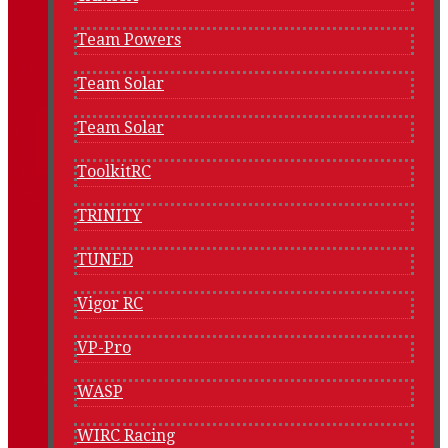
Team Powers
Team Solar
Team Solar
ToolkitRC
TRINITY
TUNED
Vigor RC
VP-Pro
WASP
WIRC Racing