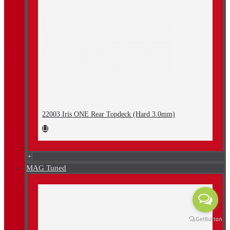
22003 Iris ONE Rear Topdeck (Hard 3.0mm)
+
MAG Tuned