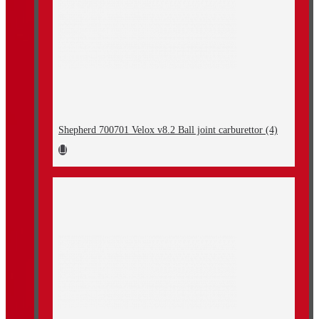
Shepherd 700701 Velox v8.2 Ball joint carburettor (4)