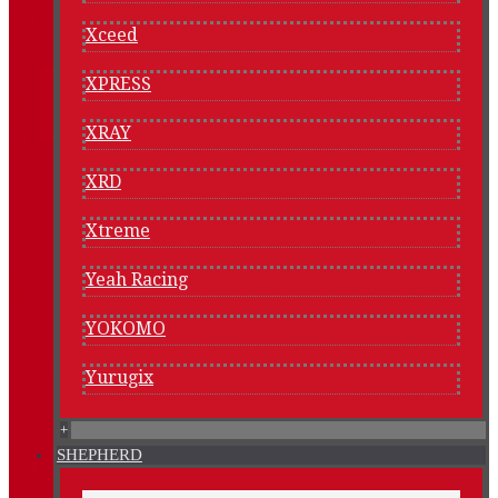
Xceed
XPRESS
XRAY
XRD
Xtreme
Yeah Racing
YOKOMO
Yurugix
+
SHEPHERD