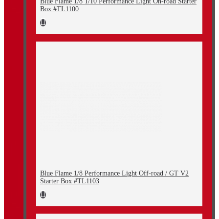
Blue Flame 1/8 1/10 Performance Light On-road Starter
Box #TL1100
Blue Flame 1/8 Performance Light Off-road / GT V2
Starter Box #TL1103