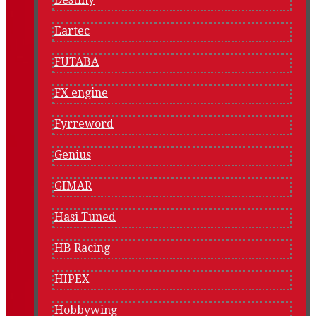
Eartec
FUTABA
FX engine
Fyrreword
Genius
GIMAR
Hasi Tuned
HB Racing
HIPEX
Hobbywing