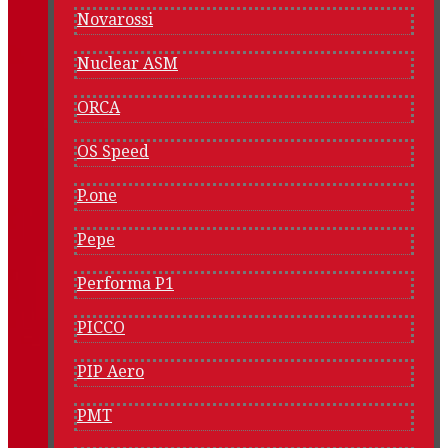
Novarossi
Nuclear ASM
ORCA
OS Speed
P.one
Pepe
Performa P1
PICCO
PIP Aero
PMT