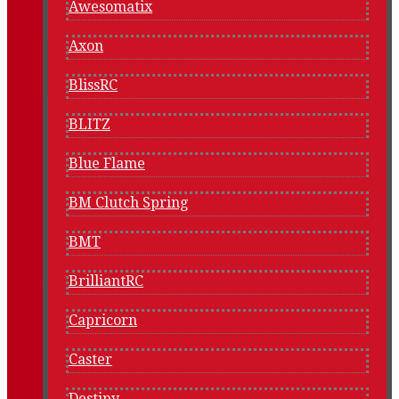
Awesomatix
Axon
BlissRC
BLITZ
Blue Flame
BM Clutch Spring
BMT
BrilliantRC
Capricorn
Caster
Destiny