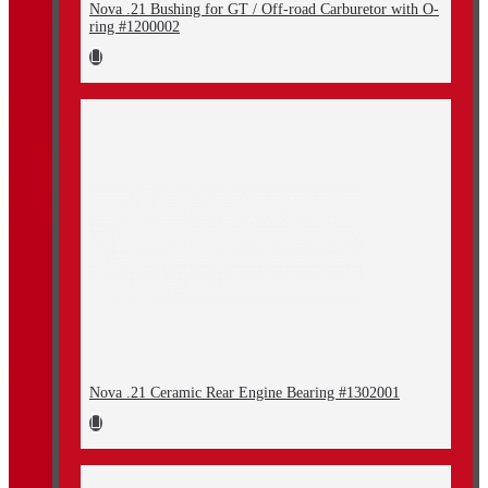
Nova .21 Bushing for GT / Off-road Carburetor with O-
ring #1200002
Nova .21 Ceramic Rear Engine Bearing #1302001