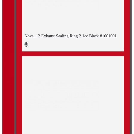
Nova .12 Exhaust Sealing Ring 2.1cc Black #1601001