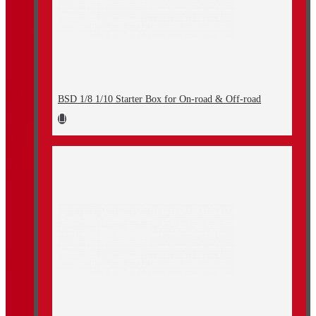
BSD 1/8 1/10 Starter Box for On-road & Off-road