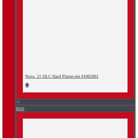
Nova .21 DLC Hard Piston-pin #1002001
+
IRIS