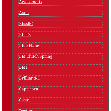
Awesomatix
Axon
BlissRC
BLITZ
Blue Flame
BM Clutch Spring
BMT
BrilliantRC
Capricorn
Caster
Destiny