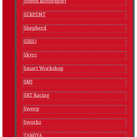
Senesi Motorsport
SERPENT
Shepherd
SIRIO
Skyrc
Smart Workshop
SMJ
SRT Racing
Sweep
Sworkz
TAMIYA