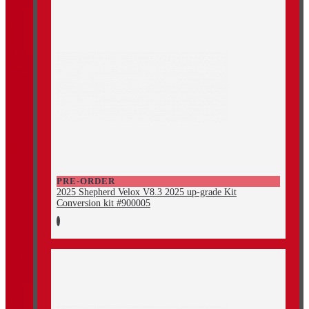
PRE-ORDER
2025 Shepherd Velox V8.3 2025 up-grade Kit
Conversion kit #900005