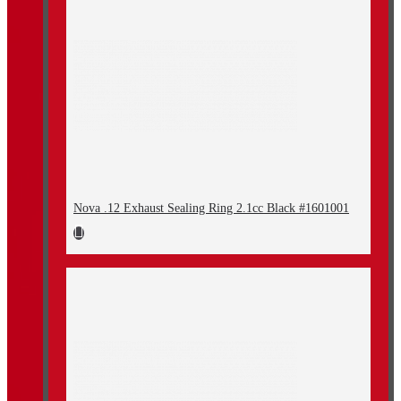
Nova .12 Exhaust Sealing Ring 2.1cc Black #1601001