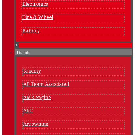
Electronics
Tire & Wheel
Battery
+
Brands
3racing
AE Team Associated
AMR engine
ARC
Arrowmax