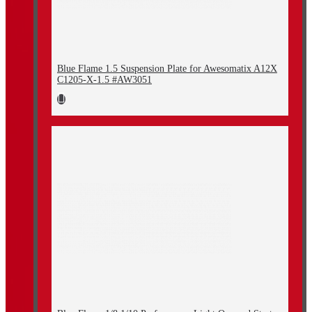
Blue Flame 1.5 Suspension Plate for Awesomatix A12X
C1205-X-1.5 #AW3051