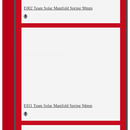
E002 Team Solar Manifold Spring 90mm
E011 Team Solar Manifold Spring 94mm