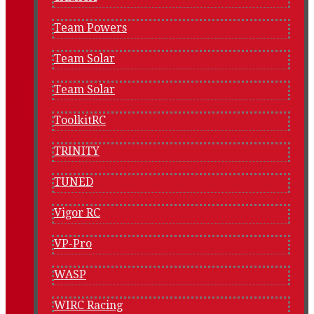
Team Powers
Team Solar
Team Solar
ToolkitRC
TRINITY
TUNED
Vigor RC
VP-Pro
WASP
WIRC Racing