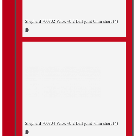
Shepherd 700702 Velox v8.2 Ball joint 6mm short (4)
Shepherd 700704 Velox v8.2 Ball joint 7mm short (4)