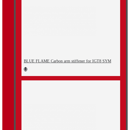
BLUE FLAME Carbon arm stiffener for IGT8 SYM