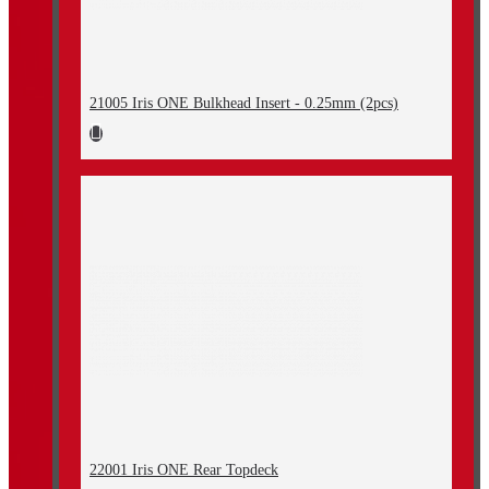
21005 Iris ONE Bulkhead Insert - 0.25mm (2pcs)
22001 Iris ONE Rear Topdeck