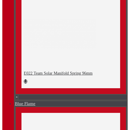
E022 Team Solar Manifold Spring 96mm
+
Blue Flame