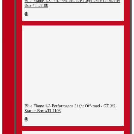
Blue Flame 1/8 1/10 Performance Light On-road Starter
Box #TL1100
Blue Flame 1/8 Performance Light Off-road / GT V2
Starter Box #TL1103