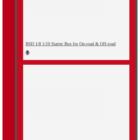
BSD 1/8 1/10 Starter Box for On-road & Off-road