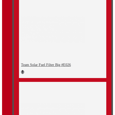
Team Solar Fuel Filter Big #E026