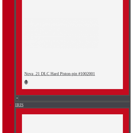
Nova .21 DLC Hard Piston-pin #1002001
+
IRIS