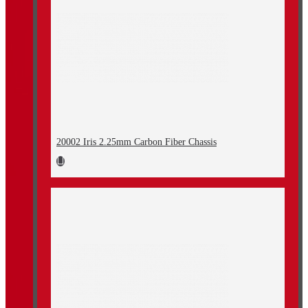
20002 Iris 2.25mm Carbon Fiber Chassis