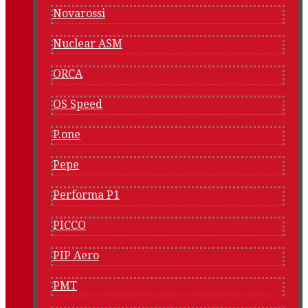
Novarossi
Nuclear ASM
ORCA
OS Speed
P.one
Pepe
Performa P1
PICCO
PIP Aero
PMT