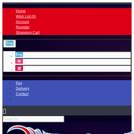
Home
Wish List (
0
)
Account
Register
Shopping Cart
Pay
Delivery
Contact