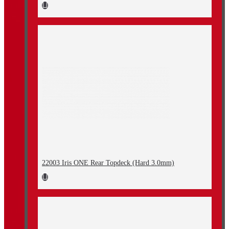
22003 Iris ONE Rear Topdeck (Hard 3.0mm)