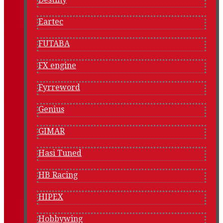
Eartec
FUTABA
FX engine
Fyrreword
Genius
GIMAR
Hasi Tuned
HB Racing
HIPEX
Hobbywing