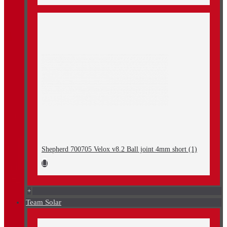
Shepherd 700705 Velox v8.2 Ball joint 4mm short (1)
+
Team Solar