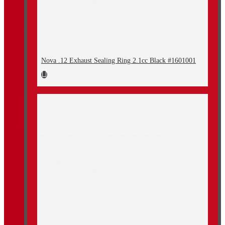
Nova .12 Exhaust Sealing Ring 2.1cc Black #1601001