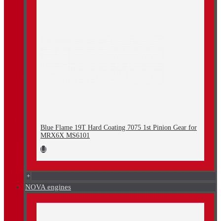
Blue Flame 19T Hard Coating 7075 1st Pinion Gear for
MRX6X MS6101
+
NOVA engines