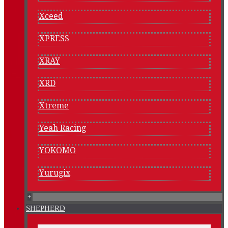
Xceed
XPRESS
XRAY
XRD
Xtreme
Yeah Racing
YOKOMO
Yurugix
+
SHEPHERD