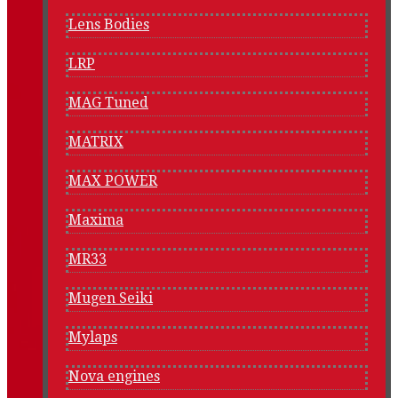
Lens Bodies
LRP
MAG Tuned
MATRIX
MAX POWER
Maxima
MR33
Mugen Seiki
Mylaps
Nova engines