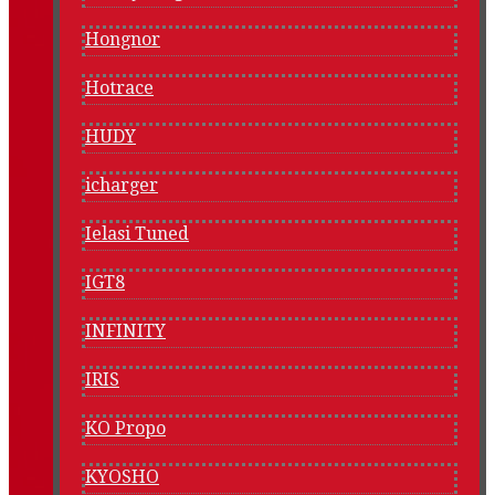
Hongnor
Hotrace
HUDY
icharger
Ielasi Tuned
IGT8
INFINITY
IRIS
KO Propo
KYOSHO