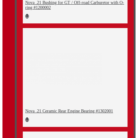
Nova .21 Bushing for GT / Off-road Carburetor with O-
ring #1200002
Nova .21 Ceramic Rear Engine Bearing #1302001