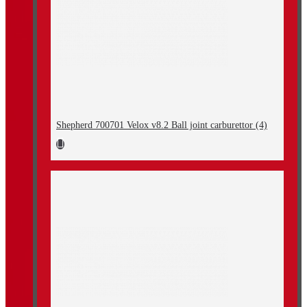
Shepherd 700701 Velox v8.2 Ball joint carburettor (4)