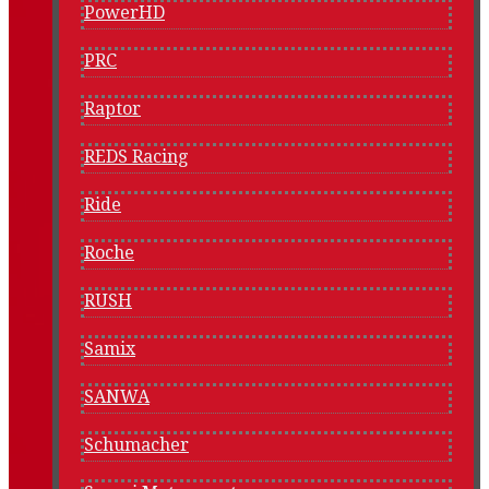
PowerHD
PRC
Raptor
REDS Racing
Ride
Roche
RUSH
Samix
SANWA
Schumacher