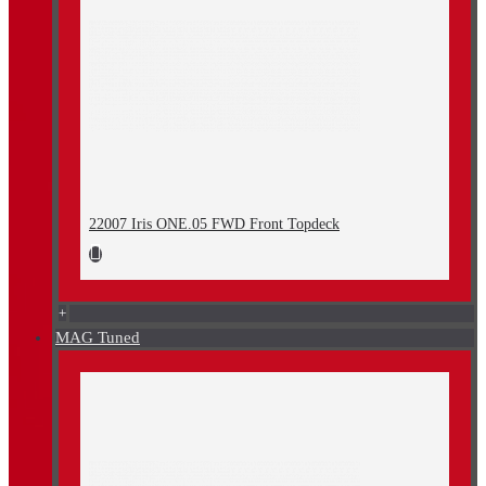
22007 Iris ONE.05 FWD Front Topdeck
+
MAG Tuned