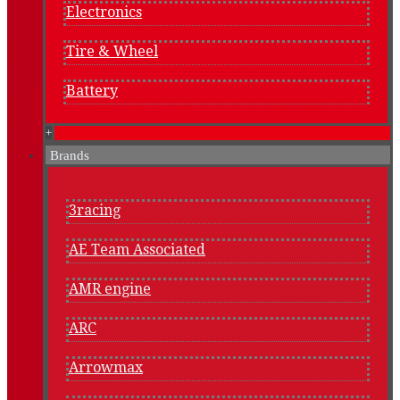
Electronics
Tire & Wheel
Battery
+
Brands
3racing
AE Team Associated
AMR engine
ARC
Arrowmax