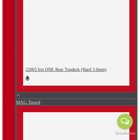
22003 Iris ONE Rear Topdeck (Hard 3.0mm)
+
MAG Tuned