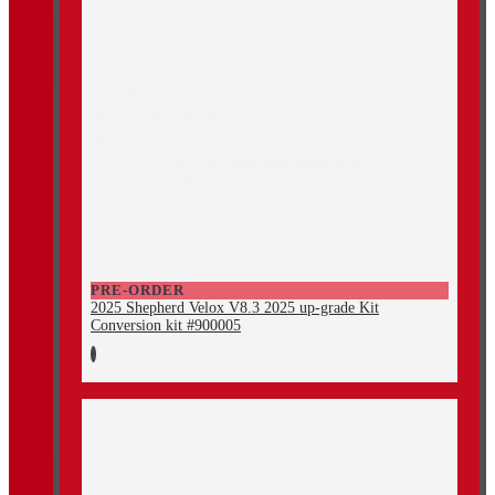
PRE-ORDER
2025 Shepherd Velox V8.3 2025 up-grade Kit
Conversion kit #900005