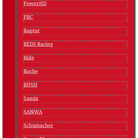
PowerHD
PRC
Raptor
REDS Racing
Ride
Roche
RUSH
Samix
SANWA
Schumacher