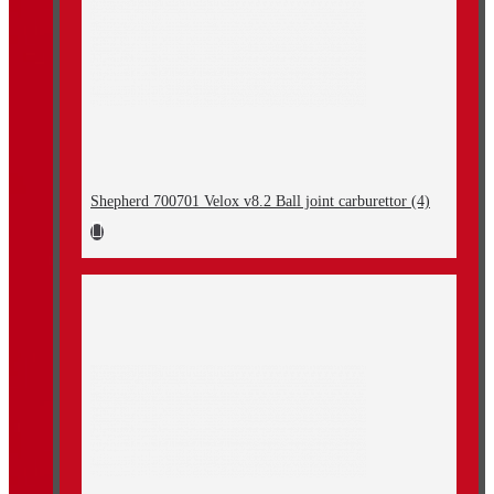
Shepherd 700701 Velox v8.2 Ball joint carburettor (4)