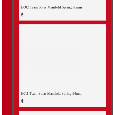
E002 Team Solar Manifold Spring 90mm
E011 Team Solar Manifold Spring 94mm