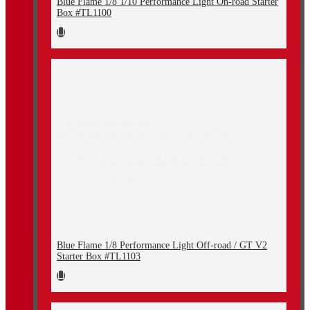
Blue Flame 1/8 1/10 Performance Light On-road Starter
Box #TL1100
Blue Flame 1/8 Performance Light Off-road / GT V2
Starter Box #TL1103