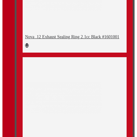
Nova .12 Exhaust Sealing Ring 2.1cc Black #1601001