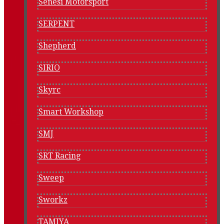
Senesi Motorsport
SERPENT
Shepherd
SIRIO
Skyrc
Smart Workshop
SMJ
SRT Racing
Sweep
Sworkz
TAMIYA