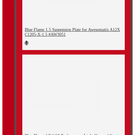
Blue Flame 1.5 Suspension Plate for Awesomatix A12X
C1205-X-1.5 #AW3051