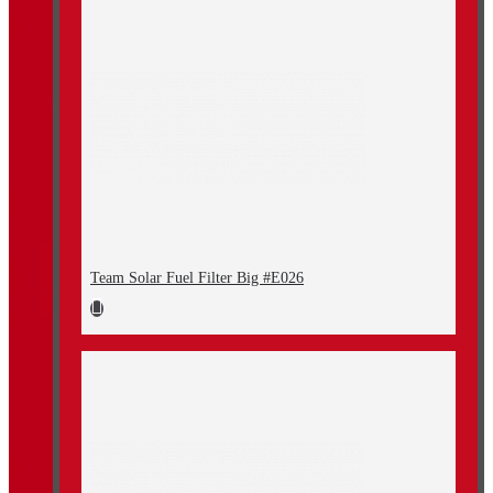
Team Solar Fuel Filter Big #E026