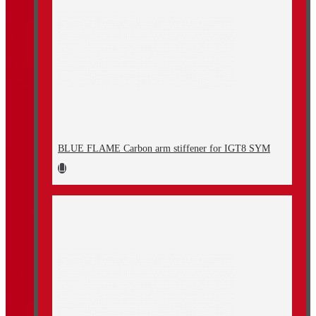
BLUE FLAME Carbon arm stiffener for IGT8 SYM