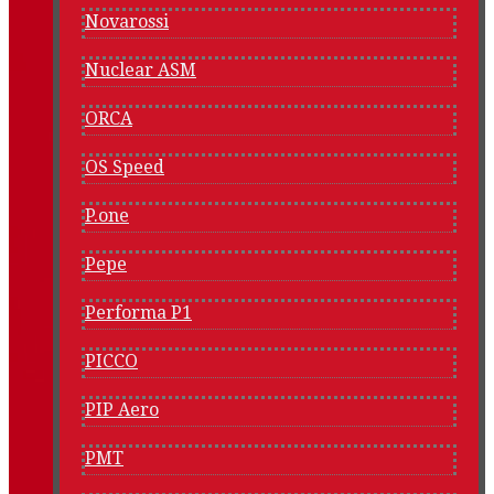
Novarossi
Nuclear ASM
ORCA
OS Speed
P.one
Pepe
Performa P1
PICCO
PIP Aero
PMT