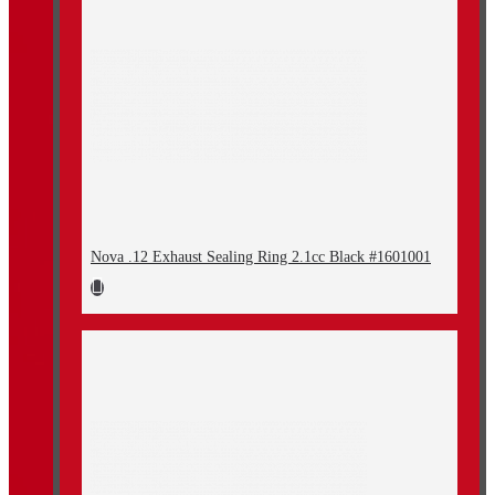
Nova .12 Exhaust Sealing Ring 2.1cc Black #1601001