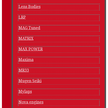
Lens Bodies
LRP
MAG Tuned
MATRIX
MAX POWER
Maxima
MR33
Mugen Seiki
Mylaps
Nova engines