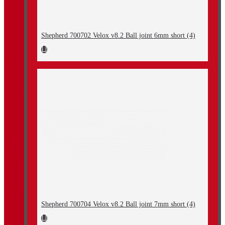
Shepherd 700702 Velox v8.2 Ball joint 6mm short (4)
Shepherd 700704 Velox v8.2 Ball joint 7mm short (4)