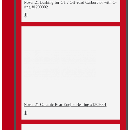
Nova .21 Bushing for GT / Off-road Carburetor with O-
ring #1200002
Nova .21 Ceramic Rear Engine Bearing #1302001