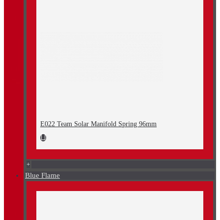
E022 Team Solar Manifold Spring 96mm
+
Blue Flame