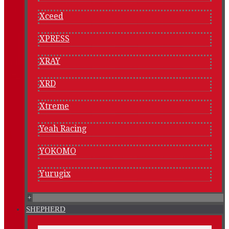
Xceed
XPRESS
XRAY
XRD
Xtreme
Yeah Racing
YOKOMO
Yurugix
+
SHEPHERD