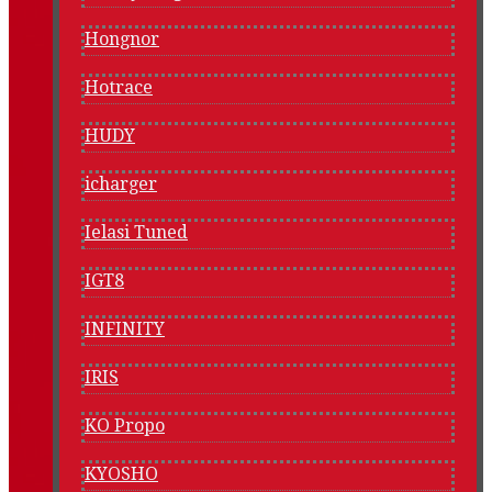
Hongnor
Hotrace
HUDY
icharger
Ielasi Tuned
IGT8
INFINITY
IRIS
KO Propo
KYOSHO