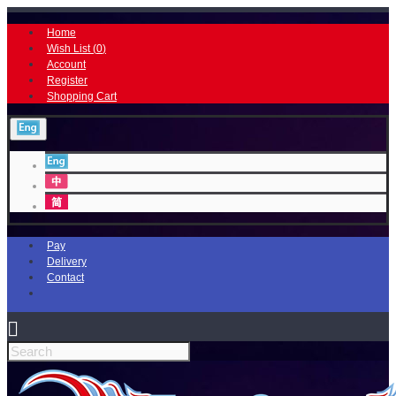
Home
Wish List (
0
)
Account
Register
Shopping Cart
Pay
Delivery
Contact