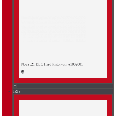
Nova .21 DLC Hard Piston-pin #1002001
+
IRIS