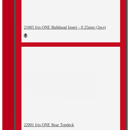
21005 Iris ONE Bulkhead Insert - 0.25mm (2pcs)
22001 Iris ONE Rear Topdeck