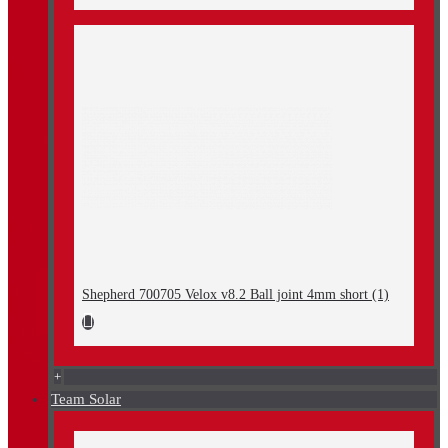
Shepherd 700705 Velox v8.2 Ball joint 4mm short (1)
+
Team Solar