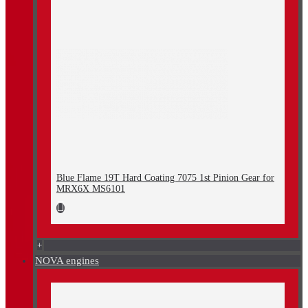
Blue Flame 19T Hard Coating 7075 1st Pinion Gear for
MRX6X MS6101
+
NOVA engines