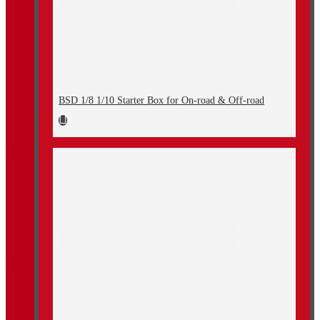
BSD 1/8 1/10 Starter Box for On-road & Off-road