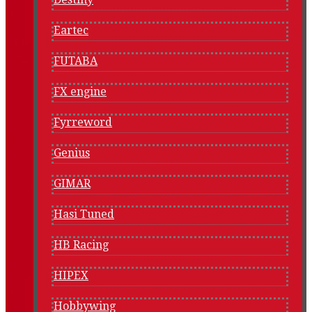
Eartec
FUTABA
FX engine
Fyrreword
Genius
GIMAR
Hasi Tuned
HB Racing
HIPEX
Hobbywing