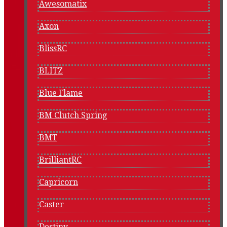
Awesomatix
Axon
BlissRC
BLITZ
Blue Flame
BM Clutch Spring
BMT
BrilliantRC
Capricorn
Caster
Destiny