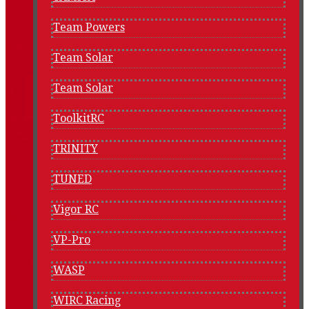
Team Powers
Team Solar
Team Solar
ToolkitRC
TRINITY
TUNED
Vigor RC
VP-Pro
WASP
WIRC Racing