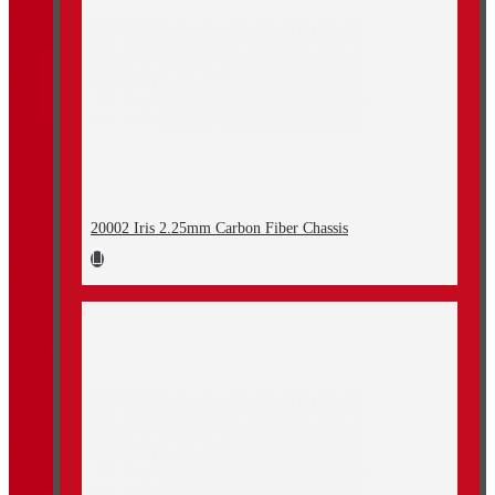
20002 Iris 2.25mm Carbon Fiber Chassis