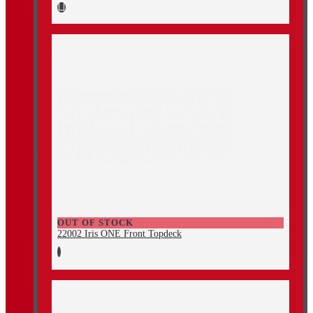
OUT OF STOCK
22002 Iris ONE Front Topdeck