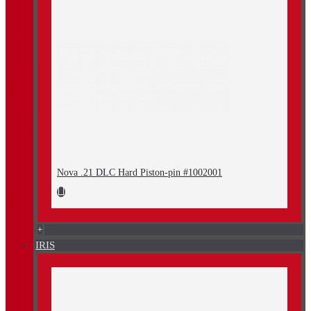
Nova .21 DLC Hard Piston-pin #1002001
+
IRIS