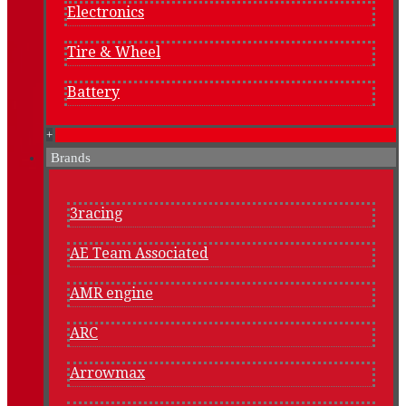
Electronics
Tire & Wheel
Battery
+
Brands
3racing
AE Team Associated
AMR engine
ARC
Arrowmax