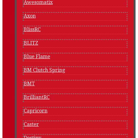
Awesomatix
Axon
BlissRC
BLITZ
Blue Flame
BM Clutch Spring
BMT
BrilliantRC
Capricorn
Caster
Destiny