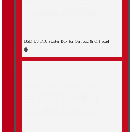
BSD 1/8 1/10 Starter Box for On-road & Off-road