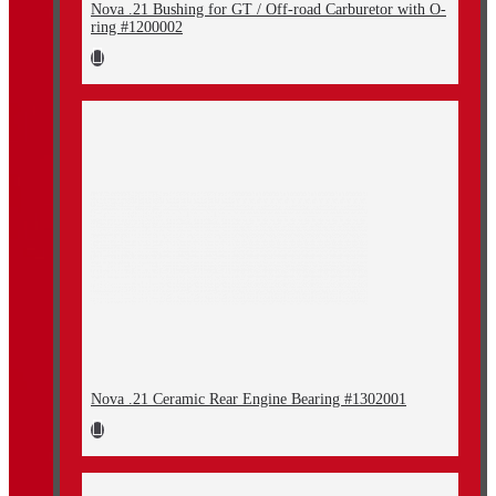
Nova .21 Bushing for GT / Off-road Carburetor with O-
ring #1200002
Nova .21 Ceramic Rear Engine Bearing #1302001