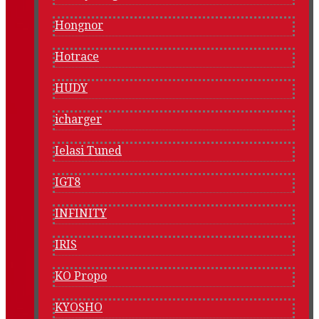
Hongnor
Hotrace
HUDY
icharger
Ielasi Tuned
IGT8
INFINITY
IRIS
KO Propo
KYOSHO