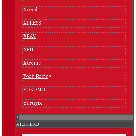
Xceed
XPRESS
XRAY
XRD
Xtreme
Yeah Racing
YOKOMO
Yurugix
+
SHEPHERD