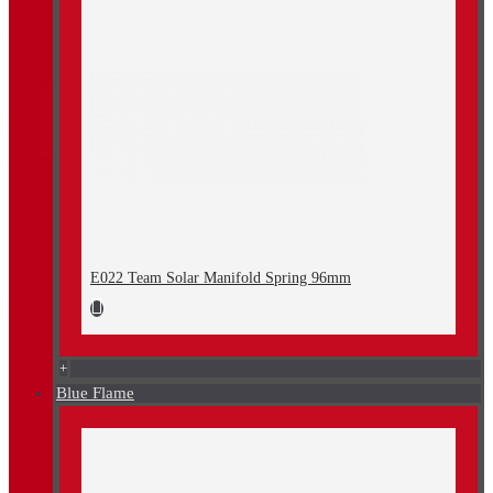
E022 Team Solar Manifold Spring 96mm
+
Blue Flame