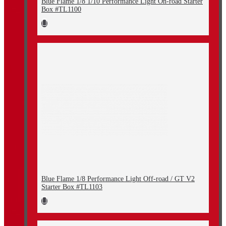
Blue Flame 1/8 1/10 Performance Light On-road Starter
Box #TL1100
Blue Flame 1/8 Performance Light Off-road / GT V2
Starter Box #TL1103