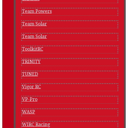
Team Powers
Team Solar
Team Solar
ToolkitRC
TRINITY
TUNED
Vigor RC
VP-Pro
WASP
WIRC Racing