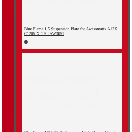
Blue Flame 1.5 Suspension Plate for Awesomatix A12X
C1205-X-1.5 #AW3051