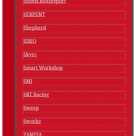
Senesi Motorsport
SERPENT
Shepherd
SIRIO
Skyrc
Smart Workshop
SMJ
SRT Racing
Sweep
Sworkz
TAMIYA