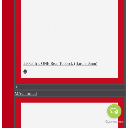
22003 Iris ONE Rear Topdeck (Hard 3.0mm)
+
MAG Tuned