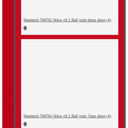
Shepherd 700702 Velox v8.2 Ball joint 6mm short (4)
Shepherd 700704 Velox v8.2 Ball joint 7mm short (4)