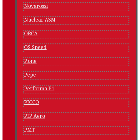
Novarossi
Nuclear ASM
ORCA
OS Speed
P.one
Pepe
Performa P1
PICCO
PIP Aero
PMT