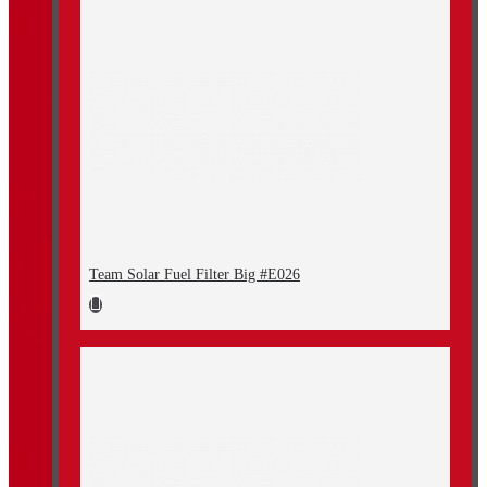
Team Solar Fuel Filter Big #E026