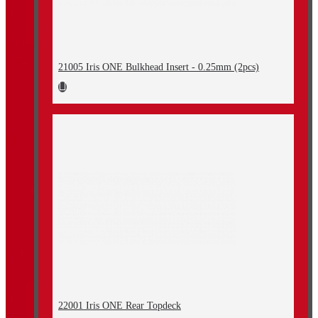
21005 Iris ONE Bulkhead Insert - 0.25mm (2pcs)
22001 Iris ONE Rear Topdeck