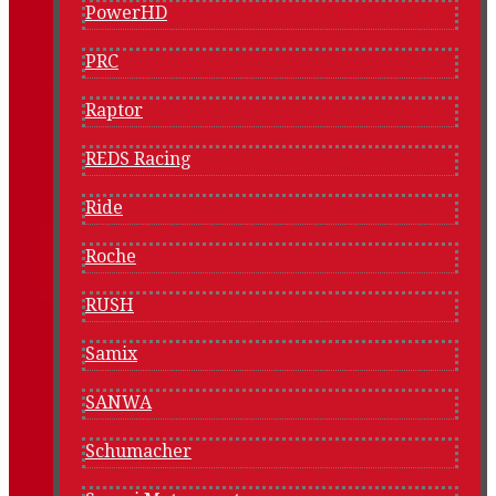
PowerHD
PRC
Raptor
REDS Racing
Ride
Roche
RUSH
Samix
SANWA
Schumacher