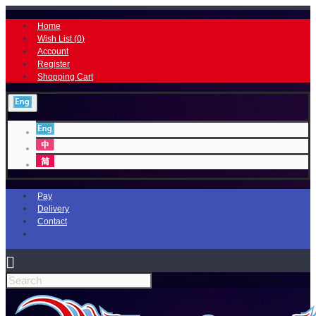
Home
Wish List (
0
)
Account
Register
Shopping Cart
Pay
Delivery
Contact