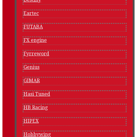
Eartec
FUTABA
FX engine
Fyrreword
Genius
GIMAR
Hasi Tuned
HB Racing
HIPEX
Hobbywing