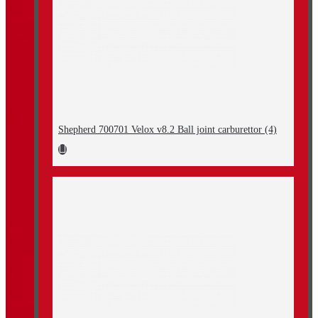
Shepherd 700701 Velox v8.2 Ball joint carburettor (4)