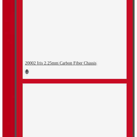
20002 Iris 2.25mm Carbon Fiber Chassis