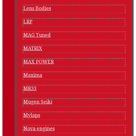
Lens Bodies
LRP
MAG Tuned
MATRIX
MAX POWER
Maxima
MR33
Mugen Seiki
Mylaps
Nova engines