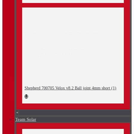
Shepherd 700705 Velox v8.2 Ball joint 4mm short (1)
+
Team Solar