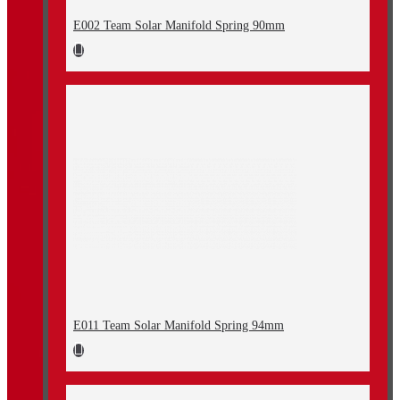
E002 Team Solar Manifold Spring 90mm
E011 Team Solar Manifold Spring 94mm