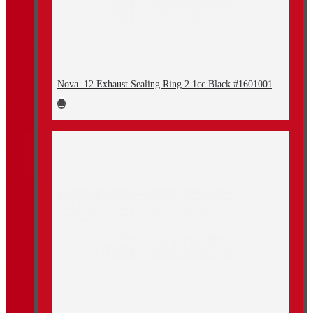
Nova .12 Exhaust Sealing Ring 2.1cc Black #1601001