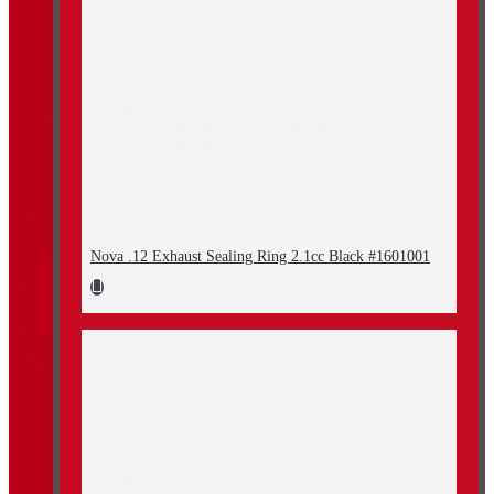
Nova .12 Exhaust Sealing Ring 2.1cc Black #1601001