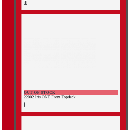
OUT OF STOCK
22002 Iris ONE Front Topdeck