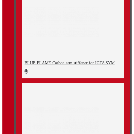
BLUE FLAME Carbon arm stiffener for IGT8 SYM