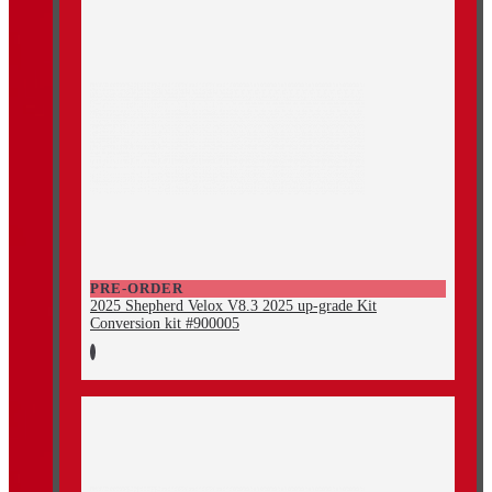
PRE-ORDER
2025 Shepherd Velox V8.3 2025 up-grade Kit
Conversion kit #900005