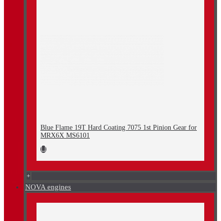
Blue Flame 19T Hard Coating 7075 1st Pinion Gear for
MRX6X MS6101
+
NOVA engines